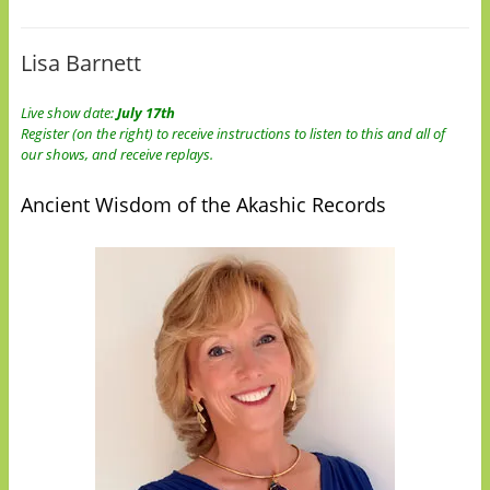
Lisa Barnett
Live show date:
July 17th
Register (on the right) to receive instructions to listen to this and all of
our shows, and receive replays.
Ancient Wisdom of the Akashic Records