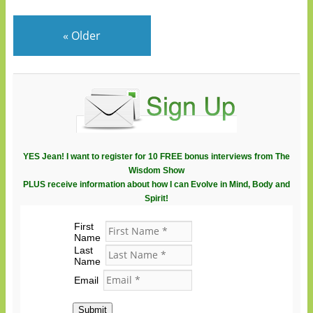
«
Older
YES Jean! I want to register for 10 FREE bonus interviews from The
Wisdom Show
PLUS receive information about how I can Evolve in Mind, Body and
Spirit!
First
Name
Last
Name
Email
Submit