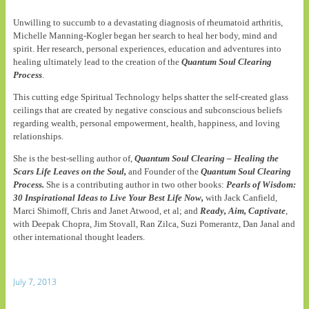
Unwilling to succumb to a devastating diagnosis of rheumatoid arthritis,
Michelle Manning-Kogler began her search to heal her body, mind and
spirit. Her research, personal experiences, education and adventures into
healing ultimately lead to the creation of the
Quantum Soul Clearing
Process
.
This cutting edge Spiritual Technology helps shatter the self-created glass
ceilings that are created by negative conscious and subconscious beliefs
regarding wealth, personal empowerment, health, happiness, and loving
relationships.
She is the best-selling author of,
Quantum Soul Clearing – Healing the
Scars Life Leaves on the Soul,
and Founder of the
Quantum Soul Clearing
Process.
She is a contributing author in two other books:
Pearls of Wisdom:
30 Inspirational Ideas to Live Your Best Life Now,
with Jack Canfield,
Marci Shimoff, Chris and Janet Atwood, et al; and
Ready, Aim, Captivate
,
with Deepak Chopra, Jim Stovall, Ran Zilca, Suzi Pomerantz, Dan Janal and
other international thought leaders.
July 7, 2013