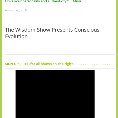
I love your personality and authenticity.” ~ Mimi
August 20, 2018
The Wisdom Show Presents Conscious
Evolution
SIGN UP (FREE) for all shows on the right . . . . . . . . . . . . . . . . . . . . . . . . . . . . 