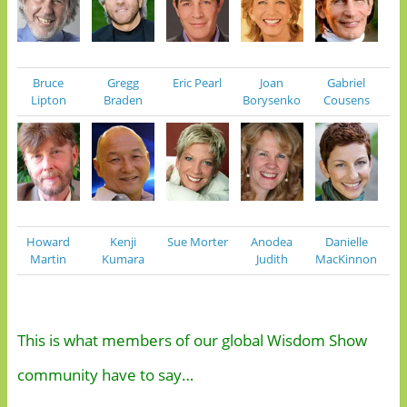
Bruce
Gregg
Eric Pearl
Joan
Gabriel
Lipton
Braden
Borysenko
Cousens
Howard
Kenji
Sue Morter
Anodea
Danielle
Martin
Kumara
Judith
MacKinnon
This is what members of our global Wisdom Show
community have to say…