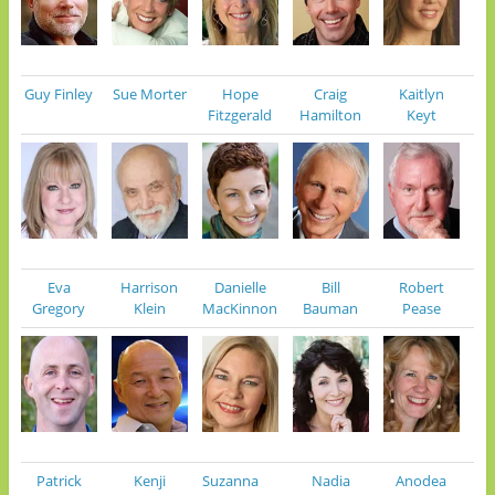
Guy Finley
Sue Morter
Hope
Craig
Kaitlyn
Fitzgerald
Hamilton
Keyt
Eva
Harrison
Danielle
Bill
Robert
Gregory
Klein
MacKinnon
Bauman
Pease
Patrick
Kenji
Suzanna
Nadia
Anodea