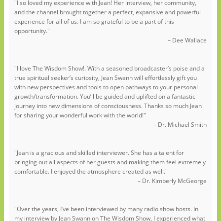
"I so loved my experience with Jean! Her interview, her community,
and the channel brought together a perfect, expansive and powerful
experience for all of us. I am so grateful to be a part of this
opportunity."
– Dee Wallace
"I love The Wisdom Show!. With a seasoned broadcaster’s poise and a
true spiritual seeker’s curiosity, Jean Swann will effortlessly gift you
with new perspectives and tools to open pathways to your personal
growth/transformation. You’ll be guided and uplifted on a fantastic
journey into new dimensions of consciousness. Thanks so much Jean
for sharing your wonderful work with the world!"
– Dr. Michael Smith
"Jean is a gracious and skilled interviewer. She has a talent for
bringing out all aspects of her guests and making them feel extremely
comfortable. I enjoyed the atmosphere created as well."
– Dr. Kimberly McGeorge
"Over the years, I’ve been interviewed by many radio show hosts. In
my interview by Jean Swann on The Wisdom Show, I experienced what