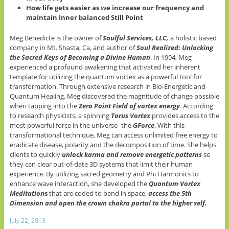
How life gets easier as we increase our frequency and
maintain inner balanced Still Point
Meg Benedicte is the owner of
Soulful Services, LLC,
a holistic based
company in Mt. Shasta, Ca, and author of
Soul Realized: Unlocking
the Sacred Keys of Becoming a Divine Human
. In 1994, Meg
experienced a profound awakening that activated her inherent
template for utilizing the quantum vortex as a powerful tool for
transformation. Through extensive research in Bio-Energetic and
Quantum Healing, Meg discovered the magnitude of change possible
when tapping into the
Zero Point Field of vortex energy
. According
to research physicists, a spinning
Torus Vortex
provides access to the
most powerful force in the universe- the
GForce
. With this
transformational technique, Meg can access unlimited free energy to
eradicate disease, polarity and the decomposition of time. She helps
clients to quickly
unlock karma and remove energetic patterns
so
they can clear out-of-date 3D systems that limit their human
experience. By utilizing sacred geometry and Phi Harmonics to
enhance wave interaction, she developed the
Quantum Vortex
Meditation
s
that are coded to bend in space,
access the 5th
Dimension and open the crown chakra portal to the higher self.
July 22, 2013