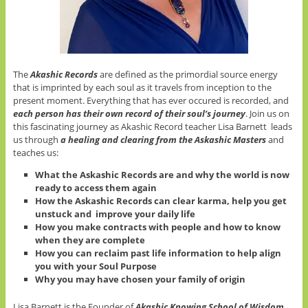
The
Akashic Records
are defined as the primordial source energy
that is imprinted by each soul as it travels from inception to the
present moment. Everything that has ever occured is recorded, and
each person has their own record of their soul’s journey
. Join us on
this fascinating journey as Akashic Record teacher Lisa Barnett leads
us through
a healing and clearing from the Askashic Masters
and
teaches us:
What the Askashic Records are and why the world is now
ready to access them again
How the Askashic Records can clear karma, help you get
unstuck and improve your daily life
How you make contracts with people and how to know
when they are complete
How you can reclaim past life information to help align
you with your Soul Purpose
Why you may have chosen your family of origin
Lisa Barnett is the Founder of
Akashic Knowing School of Wisdom
.