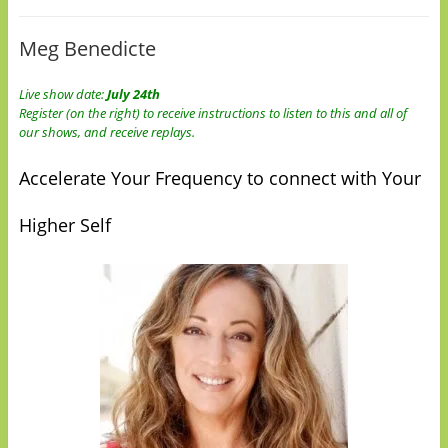
Meg Benedicte
Live show date:
July 24th
Register (on the right) to receive instructions to listen to this and all of
our shows, and receive replays.
Accelerate Your Frequency to connect with Your
Higher Self