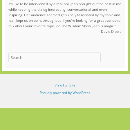
it’s like to be interviewed by a real pro. Jean brought out the best in me
while keeping the dialog interesting, conversational and even
inspiring. Her audience seemed genuinely fascinated by my topic and
Jean kept us on point throughout. If you’re looking for a great venue to
talk about your favorite topic, do The Wisdom Show. Jean is magic!"
– David Dibble
View Full Site
Proudly powered by WordPress