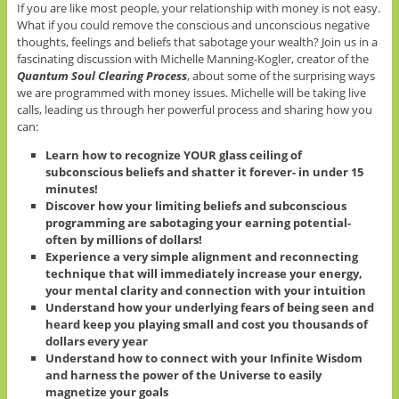
If you are like most people, your relationship with money is not easy.
What if you could remove the conscious and unconscious negative
thoughts, feelings and beliefs that sabotage your wealth? Join us in a
fascinating discussion with Michelle Manning-Kogler, creator of the
Quantum Soul Clearing Process
, about some of the surprising ways
we are programmed with money issues. Michelle will be taking live
calls, leading us through her powerful process and sharing how you
can:
Learn how to recognize YOUR glass ceiling of
subconscious beliefs and shatter it forever- in under 15
minutes!
Discover how your limiting beliefs and subconscious
programming are sabotaging your earning potential-
often by millions of dollars!
Experience a very simple alignment and reconnecting
technique that will immediately increase your energy,
your mental clarity and connection with your intuition
Understand how your underlying fears of being seen and
heard keep you playing small and cost you thousands of
dollars every year
Understand how to connect with your Infinite Wisdom
and harness the power of the Universe to easily
magnetize your goals