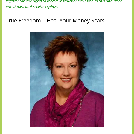
Register (on the right) to receive instructions to listen to this and all of
our shows, and receive replays.
True Freedom – Heal Your Money Scars