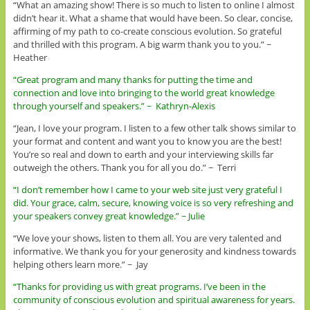
“What an amazing show! There is so much to listen to online I almost
didn’t hear it. What a shame that would have been. So clear, concise,
affirming of my path to co-create conscious evolution. So grateful
and thrilled with this program. A big warm thank you to you.” ~
Heather
“Great program and many thanks for putting the time and
connection and love into bringing to the world great knowledge
through yourself and speakers.” ~ Kathryn-Alexis
“Jean, I love your program. I listen to a few other talk shows similar to
your format and content and want you to know you are the best!
You’re so real and down to earth and your interviewing skills far
outweigh the others. Thank you for all you do.” ~ Terri
“I don’t remember how I came to your web site just very grateful I
did. Your grace, calm, secure, knowing voice is so very refreshing and
your speakers convey great knowledge.” ~ Julie
“We love your shows, listen to them all. You are very talented and
informative. We thank you for your generosity and kindness towards
helping others learn more.” ~ Jay
“Thanks for providing us with great programs. I’ve been in the
community of conscious evolution and spiritual awareness for years.