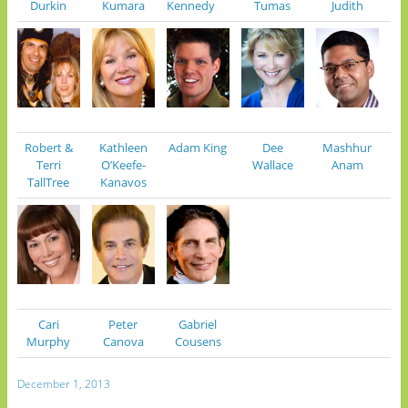
Durkin
Kumara
Kennedy
Tumas
Judith
Robert &
Kathleen
Adam King
Dee
Mashhur
Terri
O’Keefe-
Wallace
Anam
TallTree
Kanavos
Cari
Peter
Gabriel
Murphy
Canova
Cousens
December 1, 2013