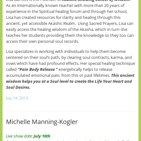
As an internationally known teacher with more than 20 years of
experience in the Spiritual healing forum and through her school,
Lisa has created resources for clarity and healing through this
ancient, yet accessible Akashic Realm. Using Sacred Prayers, Lisa can
easily access the healing wisdom of the Akasha, which in turn she
teaches her students providing them the knowledge so they too can
access their own personal soul records.
Lisa specializes in working with individuals to help them become
centered on their soul’s path, by clearing soul contracts, karma, and
vows which have had profound effects. Her special healing technique
called
“Pain Body Release ”
energetically helps to release
accumulated emotional pain, from this or past lifetimes.
This ancient
wisdom helps you at a Soul level to create the Life Your Heart and
Soul Desires.
July 14, 2013
Michelle Manning-Kogler
Live show date:
July 10th