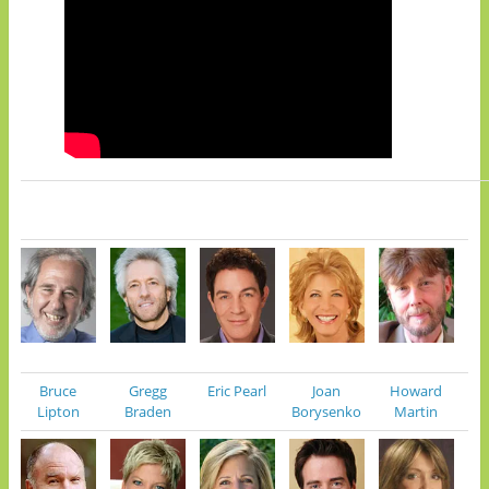
Bruce
Gregg
Eric Pearl
Joan
Howard
Lipton
Braden
Borysenko
Martin