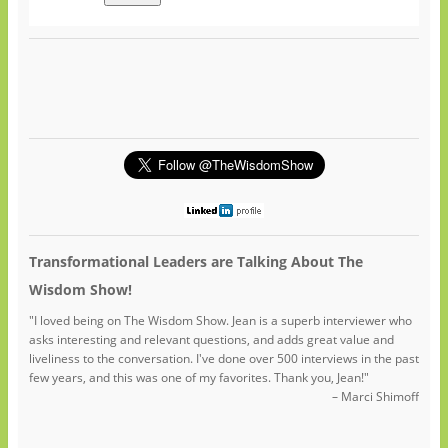
Transformational Leaders are Talking About The
Wisdom Show!
"I loved being on The Wisdom Show. Jean is a superb interviewer who
asks interesting and relevant questions, and adds great value and
liveliness to the conversation. I've done over 500 interviews in the past
few years, and this was one of my favorites. Thank you, Jean!"
– Marci Shimoff