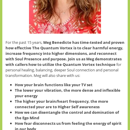
For the past 15 years,
Meg Benedicte has time-tested and proven
how effective The Quantum Vortex is to clear harmful energy,
increase frequency into higher dimensions, and reconnect
with Soul Presence and purpose.
Join us as Meg demonstrates
with callers how to utilize the Quantum Vortex technique
for
personal healing, balancing, deeper Soul connection and personal
transformation. Meg will also share with us:
How your brain functions like your TV set
The lower your vibration, the more dense and inflexible
your energy
The higher your brain/heart frequency, the more
connected your are to Higher Self awareness
How we can disentangle the control and domination of
the Ego Mind
How fear disconnects us from feeling the energy of spirit
in our body