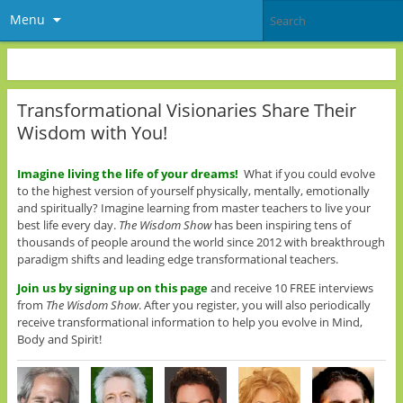
Menu
Transformational Visionaries Share Their
Wisdom with You!
Imagine living the life of your dreams!
What if you could evolve
to the highest version of yourself physically, mentally, emotionally
and spiritually? Imagine learning from master teachers to live your
best life every day.
The Wisdom Show
has been inspiring tens of
thousands of people around the world since 2012 with breakthrough
paradigm shifts and leading edge transformational teachers.
Join us
by signing up on this page
and receive 10 FREE interviews
from
The Wisdom Show
. After you register, you will also periodically
receive transformational information to help you evolve in Mind,
Body and Spirit!