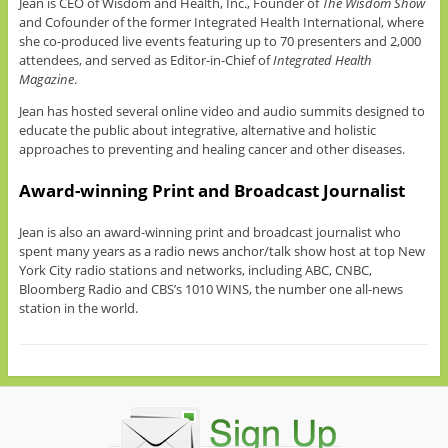
Jean is CEO of Wisdom and Health, Inc., Founder of
The Wisdom Show
and Cofounder of the former Integrated Health International, where
she co-produced live events featuring up to 70 presenters and 2,000
attendees, and served as Editor-in-Chief of
Integrated Health
Magazine
.
Jean has hosted several online video and audio summits designed to
educate the public about integrative, alternative and holistic
approaches to preventing and healing cancer and other diseases.
Award-winning Print and Broadcast Journalist
Jean is also an award-winning print and broadcast journalist who
spent many years as a radio news anchor/talk show host at top New
York City radio stations and networks, including ABC, CNBC,
Bloomberg Radio and CBS’s 1010 WINS, the number one all-news
station in the world.