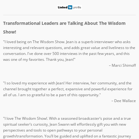
Transformational Leaders are Talking About The Wisdom
Show!
"I loved being on The Wisdom Show. Jean is a superb interviewer who asks
interesting and relevant questions, and adds great value and liveliness to the
conversation. I've done over 500 interviews in the past few years, and this
was one of my favorites. Thank you, Jean!"
– Marci Shimoff
"I so loved my experience with Jean! Her interview, her community, and the
channel brought together a perfect, expansive and powerful experience for
all of us. I am so grateful to be a part of this opportunity."
– Dee Wallace
"I love The Wisdom Show!. With a seasoned broadcaster’s poise and a true
spiritual seeker’s curiosity, Jean Swann will effortlessly gift you with new
perspectives and tools to open pathways to your personal
growth/transformation. You’ll be guided and uplifted on a fantastic journey