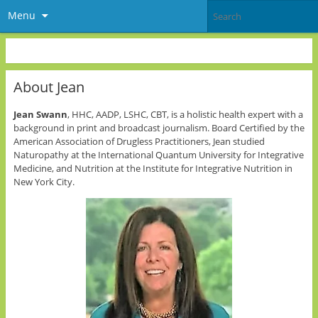
Menu
About Jean
Jean Swann
, HHC, AADP, LSHC, CBT, is a holistic health expert with a
background in print and broadcast journalism. Board Certified by the
American Association of Drugless Practitioners, Jean studied
Naturopathy at the International Quantum University for Integrative
Medicine, and Nutrition at the Institute for Integrative Nutrition in
New York City.