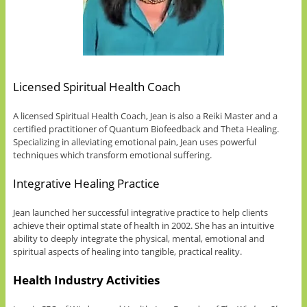
Licensed Spiritual Health Coach
A licensed Spiritual Health Coach, Jean is also a Reiki Master and a
certified practitioner of Quantum Biofeedback and Theta Healing.
Specializing in alleviating emotional pain, Jean uses powerful
techniques which transform emotional suffering.
Integrative Healing Practice
Jean launched her successful integrative practice to help clients
achieve their optimal state of health in 2002. She has an intuitive
ability to deeply integrate the physical, mental, emotional and
spiritual aspects of healing into tangible, practical reality.
Health Industry Activities