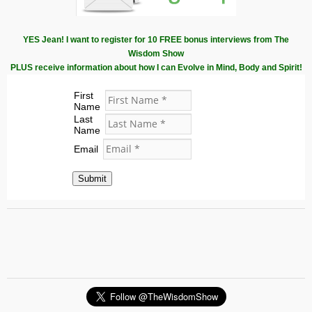
YES Jean! I want to register for 10 FREE bonus interviews from The
Wisdom Show
PLUS receive information about how I can Evolve in Mind, Body and Spirit!
First
Name
Last
Name
Email
Submit