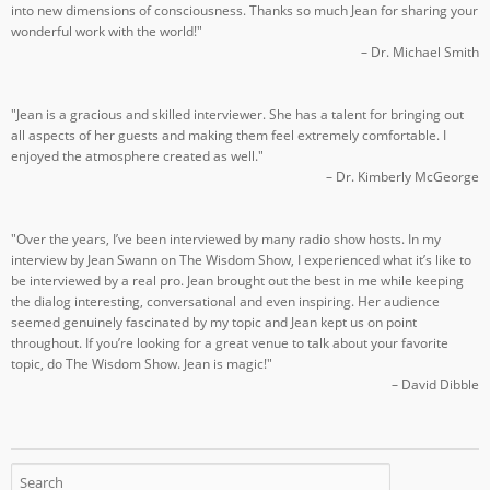
into new dimensions of consciousness. Thanks so much Jean for sharing your
wonderful work with the world!"
– Dr. Michael Smith
"Jean is a gracious and skilled interviewer. She has a talent for bringing out
all aspects of her guests and making them feel extremely comfortable. I
enjoyed the atmosphere created as well."
– Dr. Kimberly McGeorge
"Over the years, I’ve been interviewed by many radio show hosts. In my
interview by Jean Swann on The Wisdom Show, I experienced what it’s like to
be interviewed by a real pro. Jean brought out the best in me while keeping
the dialog interesting, conversational and even inspiring. Her audience
seemed genuinely fascinated by my topic and Jean kept us on point
throughout. If you’re looking for a great venue to talk about your favorite
topic, do The Wisdom Show. Jean is magic!"
– David Dibble