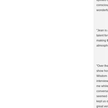
uplifted 
consciou
wonderfu
"Jean is 
talent fo
making t
atmosphe
"Over th
show hos
Wisdom S
interview
me while
conversa
seemed g
kept us o
great ven