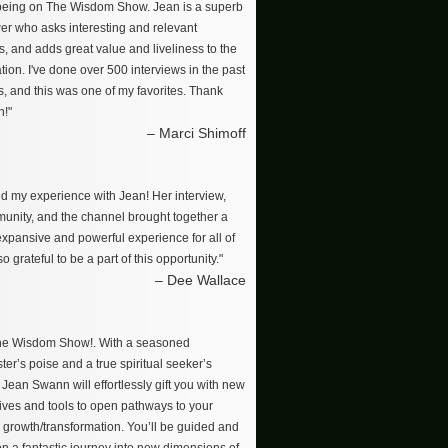
 being on The Wisdom Show. Jean is a superb
wer who asks interesting and relevant
s, and adds great value and liveliness to the
ion. I've done over 500 interviews in the past
s, and this was one of my favorites. Thank
n!"
– Marci Shimoff
ved my experience with Jean! Her interview,
unity, and the channel brought together a
 expansive and powerful experience for all of
so grateful to be a part of this opportunity."
– Dee Wallace
The Wisdom Show!. With a seasoned
er’s poise and a true spiritual seeker’s
, Jean Swann will effortlessly gift you with new
ives and tools to open pathways to your
 growth/transformation. You’ll be guided and