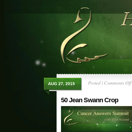
Posted |
Comments Off
AUG 27, 2015
50 Jean Swann Crop