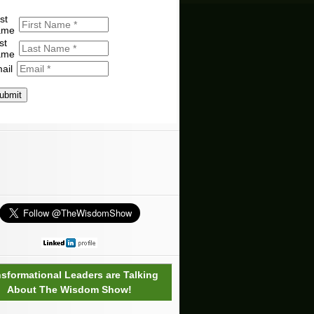
st
ame
st
ame
ail
ubmit
nsformational Leaders are Talking
About The Wisdom Show!