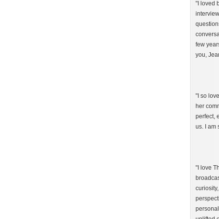
"I loved
intervie
question
conversat
few year
you, Jea
"I so lo
her comm
perfect,
us. I am 
"I love 
broadcast
curiosity
perspect
personal