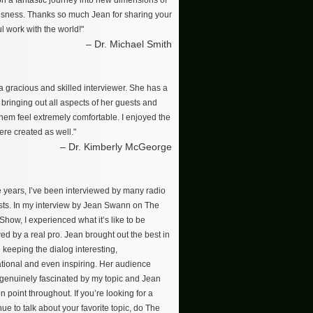
on a fantastic journey into new dimensions of
sness. Thanks so much Jean for sharing your
l work with the world!"
– Dr. Michael Smith
a gracious and skilled interviewer. She has a
r bringing out all aspects of her guests and
hem feel extremely comfortable. I enjoyed the
re created as well."
– Dr. Kimberly McGeorge
e years, I’ve been interviewed by many radio
ts. In my interview by Jean Swann on The
how, I experienced what it’s like to be
ed by a real pro. Jean brought out the best in
 keeping the dialog interesting,
tional and even inspiring. Her audience
enuinely fascinated by my topic and Jean
n point throughout. If you’re looking for a
ue to talk about your favorite topic, do The