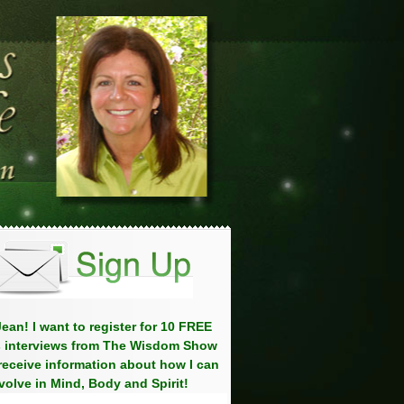
ean! I want to register for 10 FREE
 interviews from The Wisdom Show
eceive information about how I can
volve in Mind, Body and Spirit!