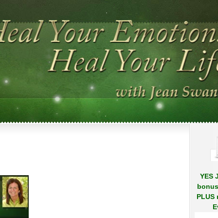
.
.
on
50
Jean
Swann
Crop
YES J
bonus
PLUS r
E