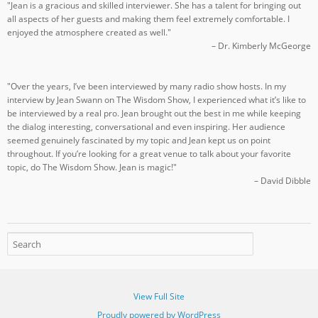
"Jean is a gracious and skilled interviewer. She has a talent for bringing out
all aspects of her guests and making them feel extremely comfortable. I
enjoyed the atmosphere created as well."
– Dr. Kimberly McGeorge
"Over the years, I’ve been interviewed by many radio show hosts. In my
interview by Jean Swann on The Wisdom Show, I experienced what it’s like to
be interviewed by a real pro. Jean brought out the best in me while keeping
the dialog interesting, conversational and even inspiring. Her audience
seemed genuinely fascinated by my topic and Jean kept us on point
throughout. If you’re looking for a great venue to talk about your favorite
topic, do The Wisdom Show. Jean is magic!"
– David Dibble
View Full Site
Proudly powered by WordPress