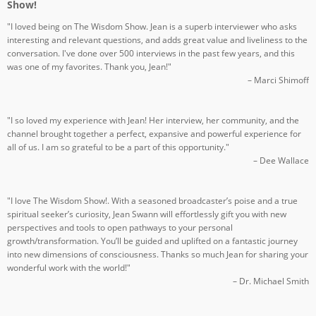
Show!
"I loved being on The Wisdom Show. Jean is a superb interviewer who asks
interesting and relevant questions, and adds great value and liveliness to the
conversation. I've done over 500 interviews in the past few years, and this
was one of my favorites. Thank you, Jean!"
– Marci Shimoff
"I so loved my experience with Jean! Her interview, her community, and the
channel brought together a perfect, expansive and powerful experience for
all of us. I am so grateful to be a part of this opportunity."
– Dee Wallace
"I love The Wisdom Show!. With a seasoned broadcaster’s poise and a true
spiritual seeker’s curiosity, Jean Swann will effortlessly gift you with new
perspectives and tools to open pathways to your personal
growth/transformation. You’ll be guided and uplifted on a fantastic journey
into new dimensions of consciousness. Thanks so much Jean for sharing your
wonderful work with the world!"
– Dr. Michael Smith