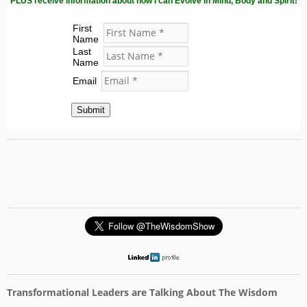
PLUS receive information about how I can Evolve in Mind, Body and Spirit!
First
Name
Last
Name
Email
Submit
Transformational Leaders are Talking About The Wisdom