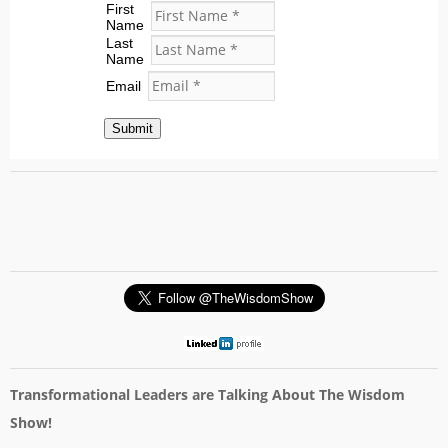
First
Name
Last
Name
Email
Submit
Transformational Leaders are Talking About The Wisdom
Show!