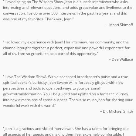
"I loved being on The Wisdom Show. Jean is a superb interviewer who asks
interesting and relevant questions, and adds great value and liveliness to the
conversation. I've done over 500 interviews in the past few years, and this
was one of my favorites. Thank you, Jean!"
– Marci Shimoff
"I so loved my experience with Jean! Her interview, her community, and the
channel brought together a perfect, expansive and powerful experience for
all of us. I am so grateful to be a part of this opportunity."
– Dee Wallace
"I love The Wisdom Show!. With a seasoned broadcaster’s poise and a true
spiritual seeker’s curiosity, Jean Swann will effortlessly gift you with new
perspectives and tools to open pathways to your personal
growth/transformation. You’ll be guided and uplifted on a fantastic journey
into new dimensions of consciousness. Thanks so much Jean for sharing your
wonderful work with the world!"
– Dr. Michael Smith
"Jean is a gracious and skilled interviewer. She has a talent for bringing out
all aspects of her guests and making them feel extremely comfortable. I