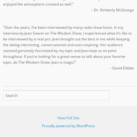
enjoyed the atmosphere created as well."
– Dr. Kimberly McGeorge
"Over the years, I’ve been interviewed by many radio show hosts. In my
interview by Jean Swann on The Wisdom Show, I experienced what it’s like to
be interviewed by a real pro. Jean brought out the best in me while keeping
the dialog interesting, conversational and even inspiring. Her audience
seemed genuinely fascinated by my topic and Jean kept us on point
throughout. If you’re looking for a great venue to talk about your favorite
topic, do The Wisdom Show. Jean is magic!"
– David Dibble
View Full Site
Proudly powered by WordPress