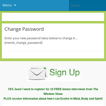
Menu
Change Password
Enter your new password twice below to change it…
[memb_change_password]
YES Jean! I want to register for 10 FREE bonus interviews from The
Wisdom Show
PLUS receive information about how I can Evolve in Mind, Body and Spirit!