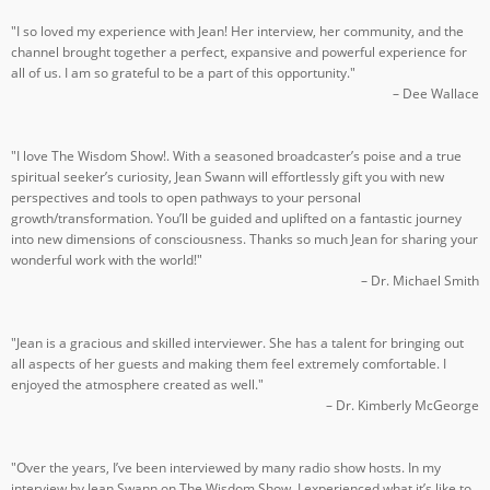
"I so loved my experience with Jean! Her interview, her community, and the
channel brought together a perfect, expansive and powerful experience for
all of us. I am so grateful to be a part of this opportunity."
– Dee Wallace
"I love The Wisdom Show!. With a seasoned broadcaster’s poise and a true
spiritual seeker’s curiosity, Jean Swann will effortlessly gift you with new
perspectives and tools to open pathways to your personal
growth/transformation. You’ll be guided and uplifted on a fantastic journey
into new dimensions of consciousness. Thanks so much Jean for sharing your
wonderful work with the world!"
– Dr. Michael Smith
"Jean is a gracious and skilled interviewer. She has a talent for bringing out
all aspects of her guests and making them feel extremely comfortable. I
enjoyed the atmosphere created as well."
– Dr. Kimberly McGeorge
"Over the years, I’ve been interviewed by many radio show hosts. In my
interview by Jean Swann on The Wisdom Show, I experienced what it’s like to