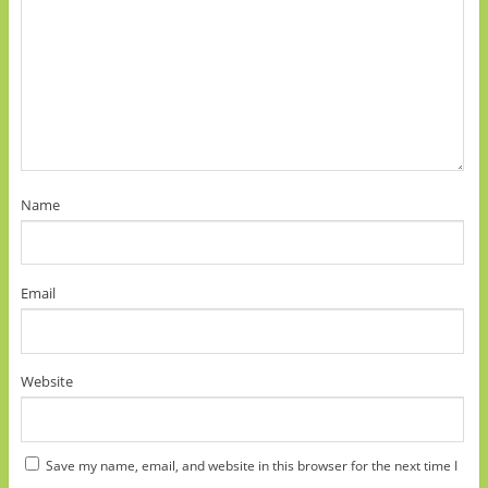
Name
Email
Website
Save my name, email, and website in this browser for the next time I