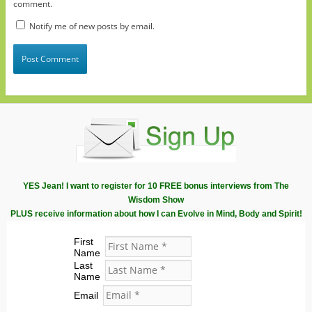
comment.
Notify me of new posts by email.
YES Jean! I want to register for 10 FREE bonus interviews from The
Wisdom Show
PLUS receive information about how I can Evolve in Mind, Body and Spirit!
First
Name
Last
Name
Email