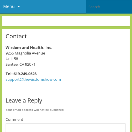
Menu
Contact
Wisdom and Health, Inc.
9255 Magnolia Avenue
Unit 58
Santee, CA 92071
Tel: 619-249-0623
support@thewisdomshow.com
Leave a Reply
Your email address will not be published.
Comment