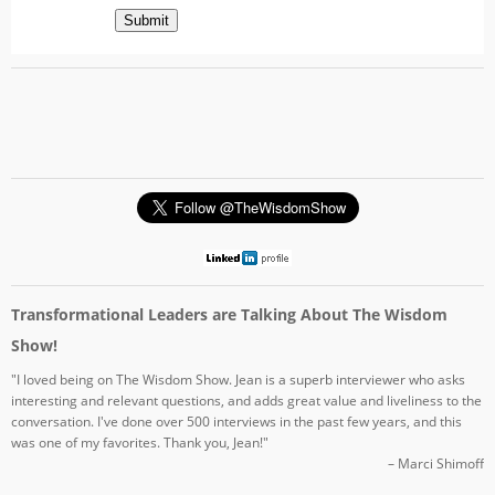
Submit
Transformational Leaders are Talking About The Wisdom
Show!
"I loved being on The Wisdom Show. Jean is a superb interviewer who asks
interesting and relevant questions, and adds great value and liveliness to the
conversation. I've done over 500 interviews in the past few years, and this
was one of my favorites. Thank you, Jean!"
– Marci Shimoff