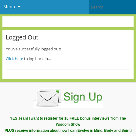
Menu
Logged Out
You’ve successfully logged out!
Click here
to log back in…
YES Jean! I want to register for 10 FREE bonus interviews from The
Wisdom Show
PLUS receive information about how I can Evolve in Mind, Body and Spirit!