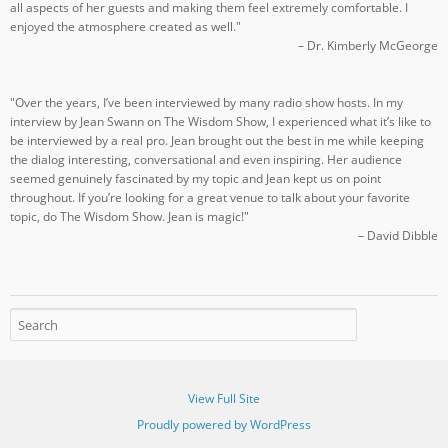
all aspects of her guests and making them feel extremely comfortable. I
enjoyed the atmosphere created as well."
– Dr. Kimberly McGeorge
"Over the years, I’ve been interviewed by many radio show hosts. In my
interview by Jean Swann on The Wisdom Show, I experienced what it’s like to
be interviewed by a real pro. Jean brought out the best in me while keeping
the dialog interesting, conversational and even inspiring. Her audience
seemed genuinely fascinated by my topic and Jean kept us on point
throughout. If you’re looking for a great venue to talk about your favorite
topic, do The Wisdom Show. Jean is magic!"
– David Dibble
View Full Site
Proudly powered by WordPress