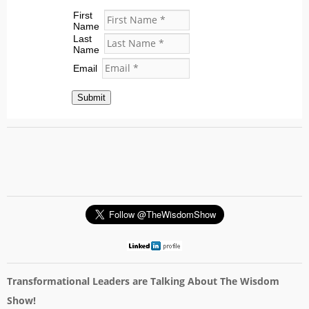
First
Name
Last
Name
Email
Submit
Transformational Leaders are Talking About The Wisdom
Show!