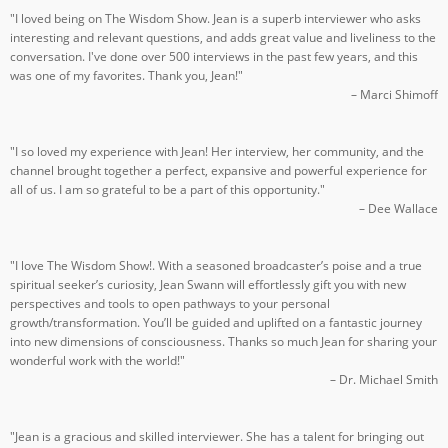
"I loved being on The Wisdom Show. Jean is a superb interviewer who asks
interesting and relevant questions, and adds great value and liveliness to the
conversation. I've done over 500 interviews in the past few years, and this
was one of my favorites. Thank you, Jean!"
– Marci Shimoff
"I so loved my experience with Jean! Her interview, her community, and the
channel brought together a perfect, expansive and powerful experience for
all of us. I am so grateful to be a part of this opportunity."
– Dee Wallace
"I love The Wisdom Show!. With a seasoned broadcaster’s poise and a true
spiritual seeker’s curiosity, Jean Swann will effortlessly gift you with new
perspectives and tools to open pathways to your personal
growth/transformation. You’ll be guided and uplifted on a fantastic journey
into new dimensions of consciousness. Thanks so much Jean for sharing your
wonderful work with the world!"
– Dr. Michael Smith
"Jean is a gracious and skilled interviewer. She has a talent for bringing out