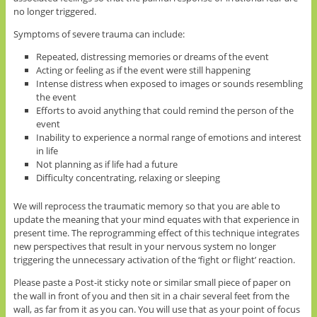
no longer triggered.
Symptoms of severe trauma can include:
Repeated, distressing memories or dreams of the event
Acting or feeling as if the event were still happening
Intense distress when exposed to images or sounds resembling
the event
Efforts to avoid anything that could remind the person of the
event
Inability to experience a normal range of emotions and interest
in life
Not planning as if life had a future
Difficulty concentrating, relaxing or sleeping
We will reprocess the traumatic memory so that you are able to
update the meaning that your mind equates with that experience in
present time. The reprogramming effect of this technique integrates
new perspectives that result in your nervous system no longer
triggering the unnecessary activation of the ‘fight or flight’ reaction.
Please paste a Post-it sticky note or similar small piece of paper on
the wall in front of you and then sit in a chair several feet from the
wall, as far from it as you can. You will use that as your point of focus