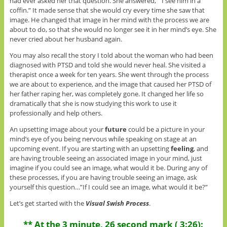
had ever asked her that question. She answered, ” I see him in a
coffin.” It made sense that she would cry every time she saw that
image. He changed that image in her mind with the process we are
about to do, so that she would no longer see it in her mind’s eye. She
never cried about her husband again.
You may also recall the story I told about the woman who had been
diagnosed with PTSD and told she would never heal. She visited a
therapist once a week for ten years. She went through the process
we are about to experience, and the image that caused her PTSD of
her father raping her, was completely gone. It changed her life so
dramatically that she is now studying this work to use it
professionally and help others.
An upsetting image about your
future
could be a picture in your
mind’s eye of you being nervous while speaking on stage at an
upcoming event. If you are starting with an upsetting
feeling
, and
are having trouble seeing an associated image in your mind, just
imagine if you could see an image, what would it be. During any of
these processes, if you are having trouble seeing an image, ask
yourself this question…”If I could see an image, what would it be?”
Let’s get started with the
Visual Swish Process
.
** At the 3 minute, 26 second mark ( 3:26):