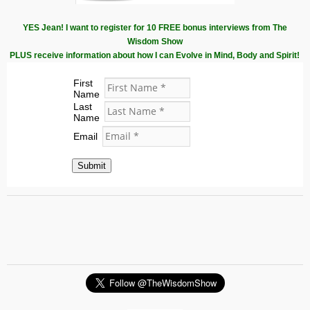
YES Jean! I want to register for 10 FREE bonus interviews from The
Wisdom Show
PLUS receive information about how I can Evolve in Mind, Body and Spirit!
First
Name
Last
Name
Email
Submit