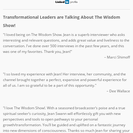
Transformational Leaders are Talking About The Wisdom
Show!
"I loved being on The Wisdom Show. Jean is a superb interviewer who asks
interesting and relevant questions, and adds great value and liveliness to the
conversation. I've done over 500 interviews in the past few years, and this
was one of my favorites. Thank you, Jean!"
– Marci Shimoff
"I so loved my experience with Jean! Her interview, her community, and the
channel brought together a perfect, expansive and powerful experience for
all of us. I am so grateful to be a part of this opportunity."
– Dee Wallace
"I love The Wisdom Show!. With a seasoned broadcaster’s poise and a true
spiritual seeker’s curiosity, Jean Swann will effortlessly gift you with new
perspectives and tools to open pathways to your personal
growth/transformation. You’ll be guided and uplifted on a fantastic journey
into new dimensions of consciousness. Thanks so much Jean for sharing your