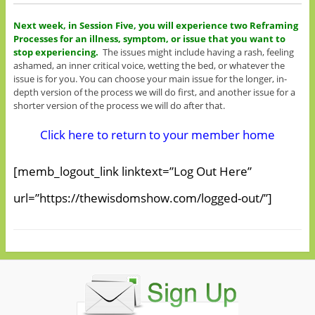
Next week, in Session Five, you will experience two Reframing
Processes for an illness, symptom, or issue that you want to
stop experiencing.
The issues might include having a rash, feeling
ashamed, an inner critical voice, wetting the bed, or whatever the
issue is for you. You can choose your main issue for the longer, in-
depth version of the process we will do first, and another issue for a
shorter version of the process we will do after that.
Click here to return to your member home
[memb_logout_link linktext=”Log Out Here”
url=”https://thewisdomshow.com/logged-out/”]