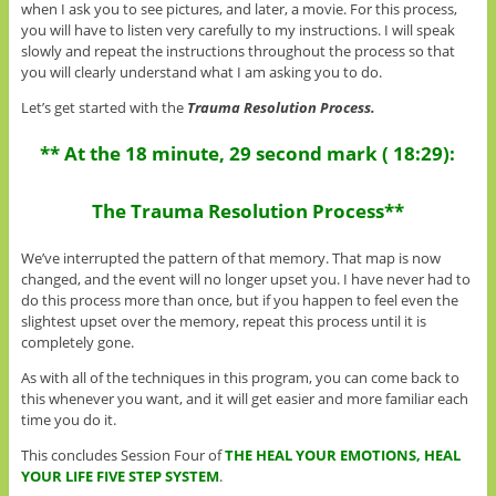
when I ask you to see pictures, and later, a movie. For this process,
you will have to listen very carefully to my instructions. I will speak
slowly and repeat the instructions throughout the process so that
you will clearly understand what I am asking you to do.
Let’s get started with the
Trauma Resolution Process.
** At the 18 minute, 29 second mark ( 18:29):
The Trauma Resolution Process**
We’ve interrupted the pattern of that memory. That map is now
changed, and the event will no longer upset you. I have never had to
do this process more than once, but if you happen to feel even the
slightest upset over the memory, repeat this process until it is
completely gone.
As with all of the techniques in this program, you can come back to
this whenever you want, and it will get easier and more familiar each
time you do it.
This concludes Session Four of
THE HEAL YOUR EMOTIONS, HEAL
YOUR LIFE FIVE STEP SYSTEM
.