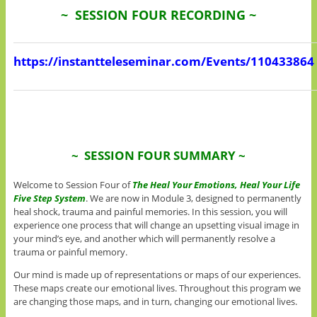
~ SESSION FOUR RECORDING ~
https://instantteleseminar.com/Events/110433864
~ SESSION FOUR SUMMARY ~
Welcome to Session Four of
The
Heal Your Emotions, Heal Your Life
Five Step System
. We are now in Module 3, designed to permanently
heal shock, trauma and painful memories. In this session, you will
experience one process that will change an upsetting visual image in
your mind’s eye, and another which will permanently resolve a
trauma or painful memory.
Our mind is made up of representations or maps of our experiences.
These maps create our emotional lives. Throughout this program we
are changing those maps, and in turn, changing our emotional lives.