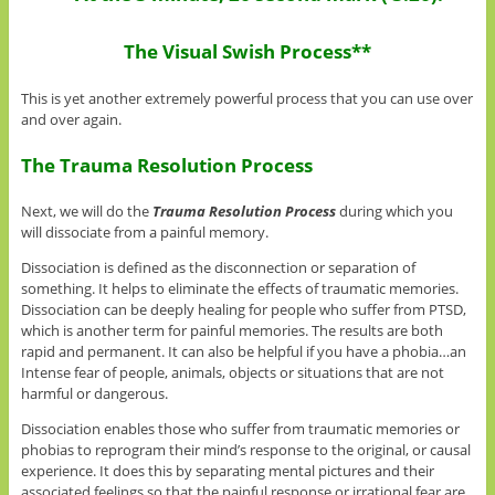
The Visual Swish Process**
This is yet another extremely powerful process that you can use over
and over again.
The Trauma Resolution Process
Next, we will do the
Trauma Resolution Process
during which you
will dissociate from a painful memory.
Dissociation is defined as the disconnection or separation of
something. It helps to eliminate the effects of traumatic memories.
Dissociation can be deeply healing for people who suffer from PTSD,
which is another term for painful memories. The results are both
rapid and permanent. It can also be helpful if you have a phobia…an
Intense fear of people, animals, objects or situations that are not
harmful or dangerous.
Dissociation enables those who suffer from traumatic memories or
phobias to reprogram their mind’s response to the original, or causal
experience. It does this by separating mental pictures and their
associated feelings so that the painful response or irrational fear are