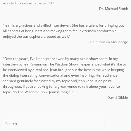
wonderful work with the world!"
– Dr. Michael Smith
"Jean is a gracious and skilled interviewer. She has a talent for bringing out
all aspects of her guests and making them feel extremely comfortable. I
enjoyed the atmosphere created as well."
– Dr. Kimberly McGeorge
"Over the years, I’ve been interviewed by many radio show hosts. In my
interview by Jean Swann on The Wisdom Show, I experienced what it’s like to
be interviewed by a real pro. Jean brought out the best in me while keeping
the dialog interesting, conversational and even inspiring. Her audience
seemed genuinely fascinated by my topic and Jean kept us on point
throughout. If you’re looking for a great venue to talk about your favorite
topic, do The Wisdom Show. Jean is magic!"
– David Dibble