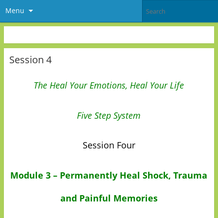
Menu
Session 4
The Heal Your Emotions, Heal Your Life
Five Step System
Session Four
Module 3 – Permanently Heal Shock, Trauma
and Painful Memories