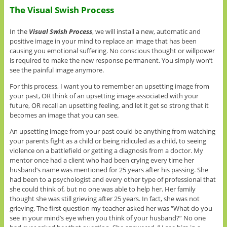
The Visual Swish Process
In the
Visual Swish Process
, we will install a new, automatic and
positive image in your mind to replace an image that has been
causing you emotional suffering. No conscious thought or willpower
is required to make the new response permanent. You simply won’t
see the painful image anymore.
For this process, I want you to remember an upsetting image from
your past, OR think of an upsetting image associated with your
future, OR recall an upsetting feeling, and let it get so strong that it
becomes an image that you can see.
An upsetting image from your past could be anything from watching
your parents fight as a child or being ridiculed as a child, to seeing
violence on a battlefield or getting a diagnosis from a doctor. My
mentor once had a client who had been crying every time her
husband’s name was mentioned for 25 years after his passing. She
had been to a psychologist and every other type of professional that
she could think of, but no one was able to help her. Her family
thought she was still grieving after 25 years. In fact, she was not
grieving. The first question my teacher asked her was “What do you
see in your mind’s eye when you think of your husband?” No one