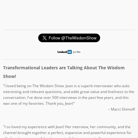
Transformational Leaders are Talking About The Wisdom
Show!
"I loved being on The Wisdom Show. Jean is a superb interviewer who asks
interesting and relevant questions, and adds great value and liveliness to the
conversation. I've done over 500 interviews in the past few years, and this
was one of my favorites. Thank you, Jean!"
– Marci Shimoff
"I so loved my experience with Jean! Her interview, her community, and the
channel brought together a perfect, expansive and powerful experience for