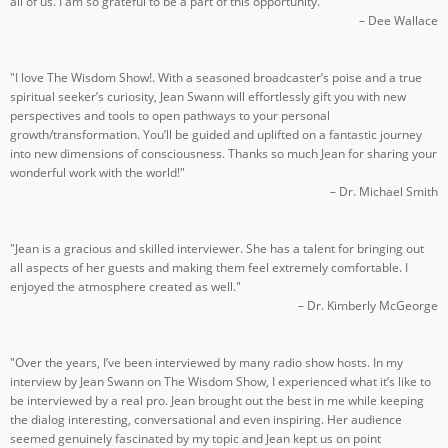
all of us. I am so grateful to be a part of this opportunity."
– Dee Wallace
"I love The Wisdom Show!. With a seasoned broadcaster’s poise and a true
spiritual seeker’s curiosity, Jean Swann will effortlessly gift you with new
perspectives and tools to open pathways to your personal
growth/transformation. You’ll be guided and uplifted on a fantastic journey
into new dimensions of consciousness. Thanks so much Jean for sharing your
wonderful work with the world!"
– Dr. Michael Smith
"Jean is a gracious and skilled interviewer. She has a talent for bringing out
all aspects of her guests and making them feel extremely comfortable. I
enjoyed the atmosphere created as well."
– Dr. Kimberly McGeorge
"Over the years, I’ve been interviewed by many radio show hosts. In my
interview by Jean Swann on The Wisdom Show, I experienced what it’s like to
be interviewed by a real pro. Jean brought out the best in me while keeping
the dialog interesting, conversational and even inspiring. Her audience
seemed genuinely fascinated by my topic and Jean kept us on point