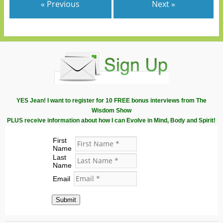
« Previous
Next »
YES Jean! I want to register for 10 FREE bonus interviews from The
Wisdom Show
PLUS receive information about how I can Evolve in Mind, Body and Spirit!
First
Name
Last
Name
Email
Submit