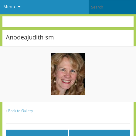
Menu
AnodeaJudith-sm
«
Back to Gallery