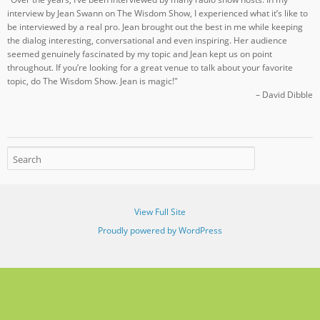
interview by Jean Swann on The Wisdom Show, I experienced what it’s like to
be interviewed by a real pro. Jean brought out the best in me while keeping
the dialog interesting, conversational and even inspiring. Her audience
seemed genuinely fascinated by my topic and Jean kept us on point
throughout. If you’re looking for a great venue to talk about your favorite
topic, do The Wisdom Show. Jean is magic!"
– David Dibble
View Full Site
Proudly powered by WordPress