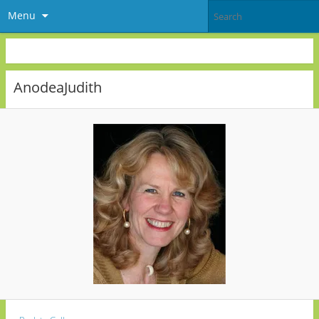
Menu
AnodeaJudith