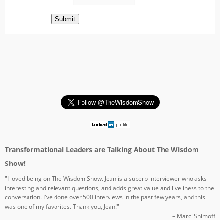
Submit
Transformational Leaders are Talking About The Wisdom
Show!
"I loved being on The Wisdom Show. Jean is a superb interviewer who asks
interesting and relevant questions, and adds great value and liveliness to the
conversation. I've done over 500 interviews in the past few years, and this
was one of my favorites. Thank you, Jean!"
– Marci Shimoff