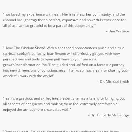
"I so loved my experience with Jean! Her interview, her community, and the
channel brought together a perfect, expansive and powerful experience for
all of us. I am so grateful to be a part of this opportunity."
– Dee Wallace
"I love The Wisdom Show!. With a seasoned broadcaster’s poise and a true
spiritual seeker’s curiosity, Jean Swann will effortlessly gift you with new
perspectives and tools to open pathways to your personal
growth/transformation. You’ll be guided and uplifted on a fantastic journey
into new dimensions of consciousness. Thanks so much Jean for sharing your
wonderful work with the world!"
– Dr. Michael Smith
"Jean is a gracious and skilled interviewer. She has a talent for bringing out
all aspects of her guests and making them feel extremely comfortable. I
enjoyed the atmosphere created as well."
– Dr. Kimberly McGeorge
"Over the years, I’ve been interviewed by many radio show hosts. In my