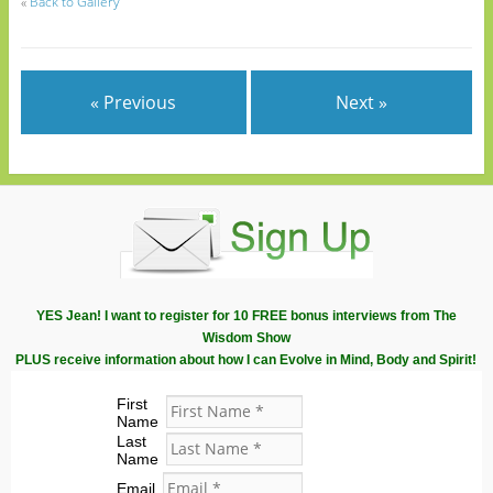
«
Back to Gallery
« Previous
Next »
YES Jean! I want to register for 10 FREE bonus interviews from The
Wisdom Show
PLUS receive information about how I can Evolve in Mind, Body and Spirit!
First
Name
Last
Name
Email