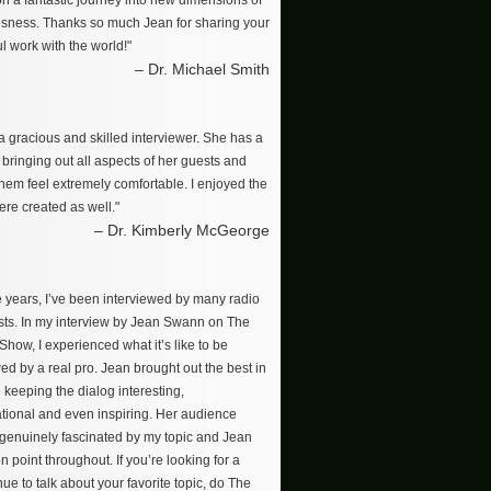
on a fantastic journey into new dimensions of
sness. Thanks so much Jean for sharing your
l work with the world!"
– Dr. Michael Smith
a gracious and skilled interviewer. She has a
r bringing out all aspects of her guests and
hem feel extremely comfortable. I enjoyed the
re created as well."
– Dr. Kimberly McGeorge
e years, I’ve been interviewed by many radio
ts. In my interview by Jean Swann on The
how, I experienced what it’s like to be
ed by a real pro. Jean brought out the best in
 keeping the dialog interesting,
tional and even inspiring. Her audience
enuinely fascinated by my topic and Jean
n point throughout. If you’re looking for a
ue to talk about your favorite topic, do The