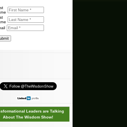
st
ame
st
ame
ail
ubmit
nsformational Leaders are Talking
About The Wisdom Show!