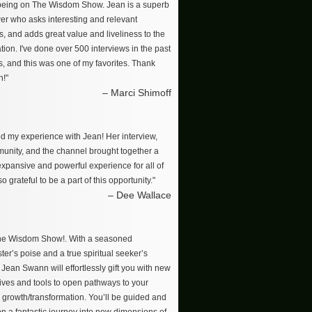
 being on The Wisdom Show. Jean is a superb
wer who asks interesting and relevant
s, and adds great value and liveliness to the
ion. I've done over 500 interviews in the past
s, and this was one of my favorites. Thank
n!"
– Marci Shimoff
ved my experience with Jean! Her interview,
unity, and the channel brought together a
 expansive and powerful experience for all of
so grateful to be a part of this opportunity."
– Dee Wallace
The Wisdom Show!. With a seasoned
er’s poise and a true spiritual seeker’s
, Jean Swann will effortlessly gift you with new
ives and tools to open pathways to your
 growth/transformation. You’ll be guided and