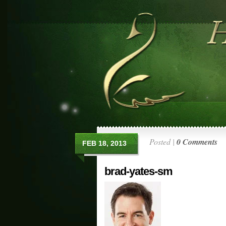
Posted |
0 Comments
FEB 18, 2013
brad-yates-sm