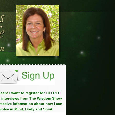
ean! I want to register for 10 FREE
 interviews from The Wisdom Show
eceive information about how I can
volve in Mind, Body and Spirit!