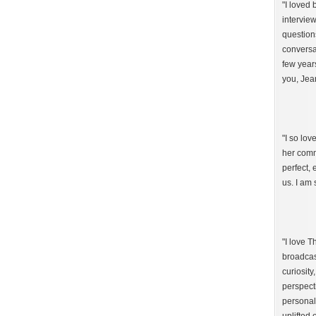
"I loved
intervie
question
conversat
few year
you, Jea
"I so lo
her comm
perfect,
us. I am 
"I love 
broadcast
curiosity
perspect
personal