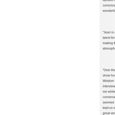
uplifted 
consciou
wonderfu
"Jean is 
talent fo
making t
atmosphe
"Over th
show hos
Wisdom S
interview
me while
conversa
seemed g
kept us o
great ven