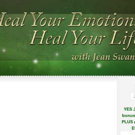
.
.
YES J
bonus
PLUS r
E