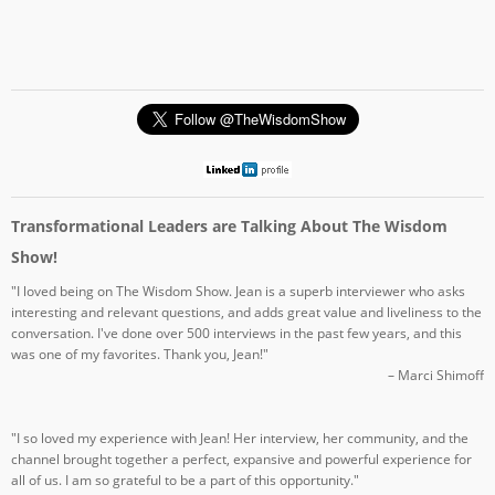
Transformational Leaders are Talking About The Wisdom
Show!
"I loved being on The Wisdom Show. Jean is a superb interviewer who asks
interesting and relevant questions, and adds great value and liveliness to the
conversation. I've done over 500 interviews in the past few years, and this
was one of my favorites. Thank you, Jean!"
– Marci Shimoff
"I so loved my experience with Jean! Her interview, her community, and the
channel brought together a perfect, expansive and powerful experience for
all of us. I am so grateful to be a part of this opportunity."