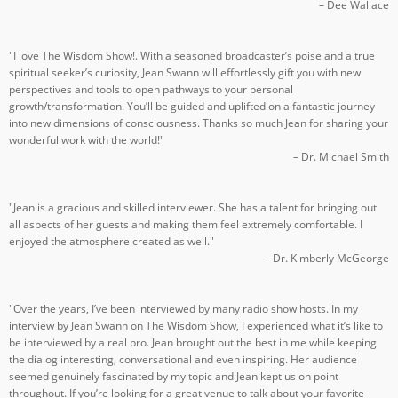
– Dee Wallace
"I love The Wisdom Show!. With a seasoned broadcaster’s poise and a true
spiritual seeker’s curiosity, Jean Swann will effortlessly gift you with new
perspectives and tools to open pathways to your personal
growth/transformation. You’ll be guided and uplifted on a fantastic journey
into new dimensions of consciousness. Thanks so much Jean for sharing your
wonderful work with the world!"
– Dr. Michael Smith
"Jean is a gracious and skilled interviewer. She has a talent for bringing out
all aspects of her guests and making them feel extremely comfortable. I
enjoyed the atmosphere created as well."
– Dr. Kimberly McGeorge
"Over the years, I’ve been interviewed by many radio show hosts. In my
interview by Jean Swann on The Wisdom Show, I experienced what it’s like to
be interviewed by a real pro. Jean brought out the best in me while keeping
the dialog interesting, conversational and even inspiring. Her audience
seemed genuinely fascinated by my topic and Jean kept us on point
throughout. If you’re looking for a great venue to talk about your favorite