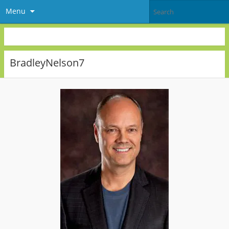
Menu
BradleyNelson7