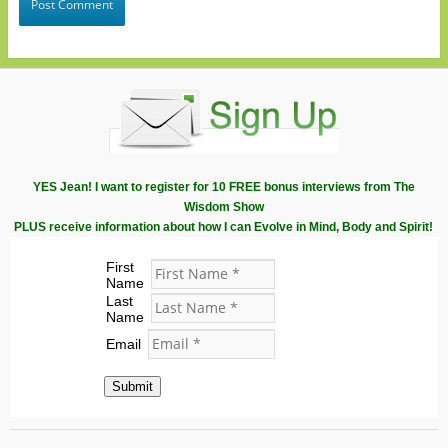
YES Jean! I want to register for 10 FREE bonus interviews from The
Wisdom Show
PLUS receive information about how I can Evolve in Mind, Body and Spirit!
First
Name
Last
Name
Email
Submit