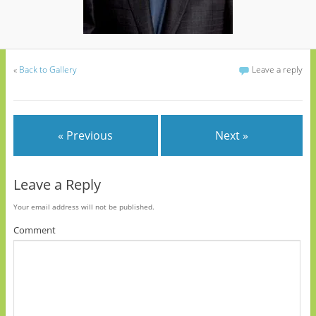
«
Back to Gallery
Leave a reply
« Previous
Next »
Leave a Reply
Your email address will not be published.
Comment