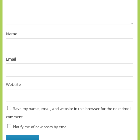
Name
Email
Website
Save my name, email, and website in this browser for the next time I
comment.
Notify me of new posts by email.