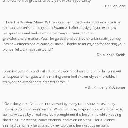
all of us. I am so grateful to be a part of this opportunity."
– Dee Wallace
"I love The Wisdom Show!. With a seasoned broadcaster’s poise and a true
spiritual seeker’s curiosity, Jean Swann will effortlessly gift you with new
perspectives and tools to open pathways to your personal
growth/transformation. You’ll be guided and uplifted on a fantastic journey
into new dimensions of consciousness. Thanks so much Jean for sharing your
wonderful work with the world!"
– Dr. Michael Smith
"Jean is a gracious and skilled interviewer. She has a talent for bringing out
all aspects of her guests and making them feel extremely comfortable. I
enjoyed the atmosphere created as well."
– Dr. Kimberly McGeorge
"Over the years, I’ve been interviewed by many radio show hosts. In my
interview by Jean Swann on The Wisdom Show, I experienced what it’s like to
be interviewed by a real pro. Jean brought out the best in me while keeping
the dialog interesting, conversational and even inspiring. Her audience
seemed genuinely fascinated by my topic and Jean kept us on point