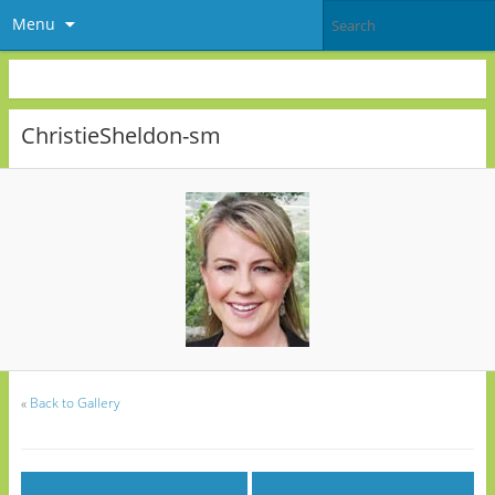
Menu
ChristieSheldon-sm
«
Back to Gallery