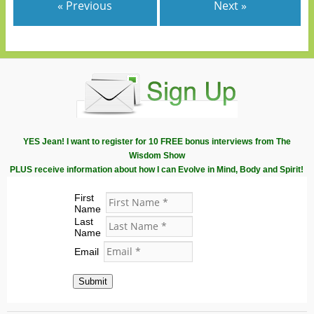
« Previous
Next »
YES Jean! I want to register for 10 FREE bonus interviews from The
Wisdom Show
PLUS receive information about how I can Evolve in Mind, Body and Spirit!
First
Name
Last
Name
Email
Submit