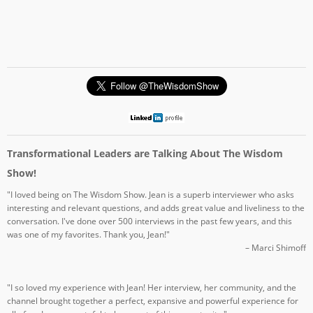
Transformational Leaders are Talking About The Wisdom
Show!
"I loved being on The Wisdom Show. Jean is a superb interviewer who asks
interesting and relevant questions, and adds great value and liveliness to the
conversation. I've done over 500 interviews in the past few years, and this
was one of my favorites. Thank you, Jean!"
– Marci Shimoff
"I so loved my experience with Jean! Her interview, her community, and the
channel brought together a perfect, expansive and powerful experience for