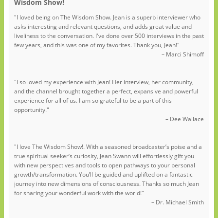
Wisdom Show!
"I loved being on The Wisdom Show. Jean is a superb interviewer who
asks interesting and relevant questions, and adds great value and
liveliness to the conversation. I've done over 500 interviews in the past
few years, and this was one of my favorites. Thank you, Jean!"
– Marci Shimoff
"I so loved my experience with Jean! Her interview, her community,
and the channel brought together a perfect, expansive and powerful
experience for all of us. I am so grateful to be a part of this
opportunity."
– Dee Wallace
"I love The Wisdom Show!. With a seasoned broadcaster’s poise and a
true spiritual seeker’s curiosity, Jean Swann will effortlessly gift you
with new perspectives and tools to open pathways to your personal
growth/transformation. You’ll be guided and uplifted on a fantastic
journey into new dimensions of consciousness. Thanks so much Jean
for sharing your wonderful work with the world!"
– Dr. Michael Smith