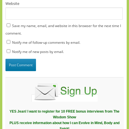
Website
Save my name, email, and website in this browser for the next time I
comment.
Notify me of follow-up comments by email.
Notify me of new posts by email.
YES Jean! I want to register for 10 FREE bonus interviews from The
Wisdom Show
PLUS receive information about how I can Evolve in Mind, Body and
Spirit!