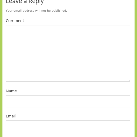
Leave a Reply
Your email address will not be published.
Comment
Name
Email