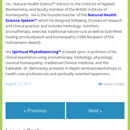
Inc., Natural Health Science™ Advisor to the Institute of Applied
Biochemistry and faculty member of the British Institute of
Homeopathy . He is the founder/teacher of the
Natural Health
Science System™
which he designed following 25-years of research
and clinical practice, and includes herbology, nutrition,
aromatherapy, exercise, traditional nature-cure as well as East/West
healing arts/bodywork and homeopathy (1994 Recipient of the
Hahnemann Award).
His
Spiritual PhytoEssencing™
is based upon a synthesis of his
clinical experience using aromatherapy, herbology, physiology,
classical homeopathy, traditional Chinese medicine, and the
Kabbalah. Dr. Berkowsky presents in-depth seminars/workshops to
health-care professionals and spiritually oriented laypersons.
August 13, 2012
Leave a reply
« Previous
Next »