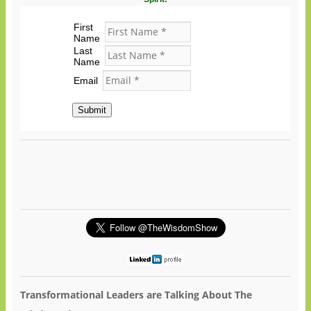
First
Name
Last
Name
Email
Submit
Transformational Leaders are Talking About The