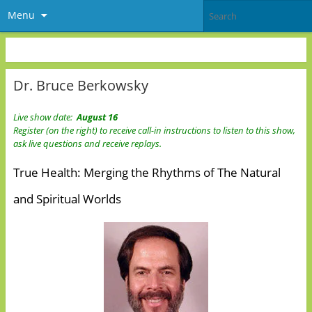
Menu
Dr. Bruce Berkowsky
Live show date:
August 16
Register (on the right) to receive call-in instructions to listen to this show,
ask live questions and receive replays.
True Health: Merging the Rhythms of The Natural
and Spiritual Worlds