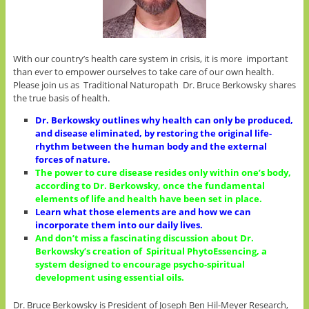
With our country’s health care system in crisis, it is more important
than ever to empower ourselves to take care of our own health.
Please join us as Traditional Naturopath Dr. Bruce Berkowsky shares
the true basis of health.
Dr. Berkowsky outlines why health can only be produced,
and disease eliminated, by restoring the original life-
rhythm between the human body and the external
forces of nature.
The power to cure disease resides only within one’s body,
according to Dr. Berkowsky, once the fundamental
elements of life and health have been set in place.
Learn what those elements are and how we can
incorporate them into our daily lives.
And don’t miss a fascinating discussion about Dr.
Berkowsky’s creation of Spiritual PhytoEssencing, a
system designed to encourage psycho-spiritual
development using essential oils.
Dr. Bruce Berkowsky is President of Joseph Ben Hil-Meyer Research,