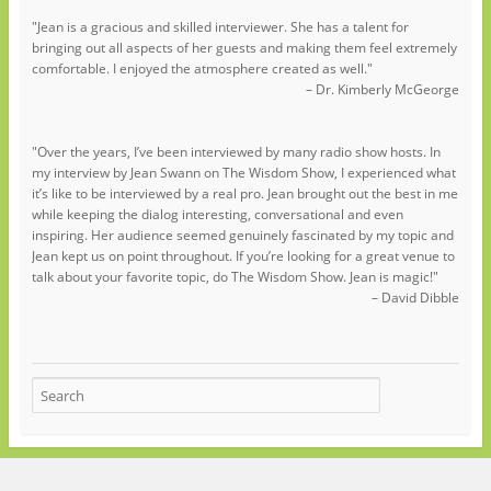
"Jean is a gracious and skilled interviewer. She has a talent for
bringing out all aspects of her guests and making them feel extremely
comfortable. I enjoyed the atmosphere created as well."
– Dr. Kimberly McGeorge
"Over the years, I’ve been interviewed by many radio show hosts. In
my interview by Jean Swann on The Wisdom Show, I experienced what
it’s like to be interviewed by a real pro. Jean brought out the best in me
while keeping the dialog interesting, conversational and even
inspiring. Her audience seemed genuinely fascinated by my topic and
Jean kept us on point throughout. If you’re looking for a great venue to
talk about your favorite topic, do The Wisdom Show. Jean is magic!"
– David Dibble