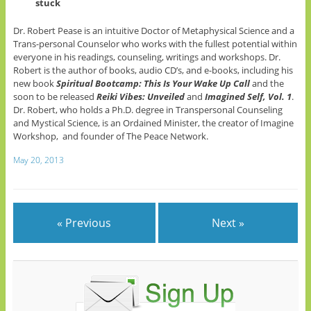
stuck
Dr. Robert Pease is an intuitive Doctor of Metaphysical Science and a
Trans-personal Counselor who works with the fullest potential within
everyone in his readings, counseling, writings and workshops. Dr.
Robert is the author of books, audio CD’s, and e-books, including his
new book
Spiritual Bootcamp: This Is Your Wake Up Call
and the
soon to be released
Reiki Vibes: Unveiled
and
Imagined Self, Vol. 1
.
Dr. Robert, who holds a Ph.D. degree in Transpersonal Counseling
and Mystical Science, is an Ordained Minister, the creator of Imagine
Workshop, and founder of The Peace Network.
May 20, 2013
« Previous
Next »