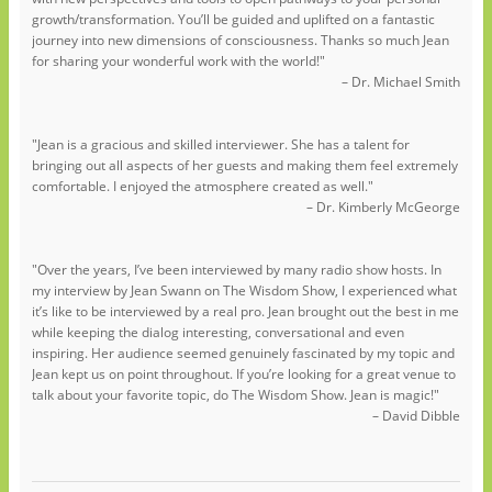
growth/transformation. You’ll be guided and uplifted on a fantastic
journey into new dimensions of consciousness. Thanks so much Jean
for sharing your wonderful work with the world!"
– Dr. Michael Smith
"Jean is a gracious and skilled interviewer. She has a talent for
bringing out all aspects of her guests and making them feel extremely
comfortable. I enjoyed the atmosphere created as well."
– Dr. Kimberly McGeorge
"Over the years, I’ve been interviewed by many radio show hosts. In
my interview by Jean Swann on The Wisdom Show, I experienced what
it’s like to be interviewed by a real pro. Jean brought out the best in me
while keeping the dialog interesting, conversational and even
inspiring. Her audience seemed genuinely fascinated by my topic and
Jean kept us on point throughout. If you’re looking for a great venue to
talk about your favorite topic, do The Wisdom Show. Jean is magic!"
– David Dibble