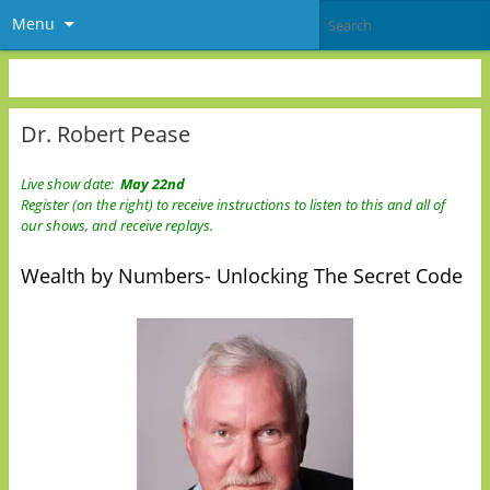
Menu
Dr. Robert Pease
Live show date:
May 22nd
Register (on the right) to receive instructions to listen to this and all of
our shows, and receive replays.
Wealth by Numbers- Unlocking The Secret Code