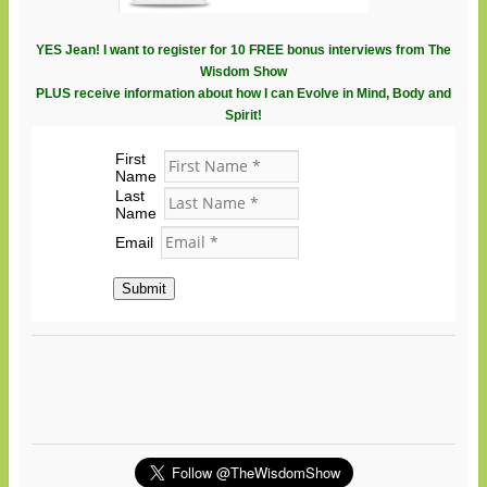
YES Jean! I want to register for 10 FREE bonus interviews from The
Wisdom Show
PLUS receive information about how I can Evolve in Mind, Body and
Spirit!
First
Name
Last
Name
Email
Submit