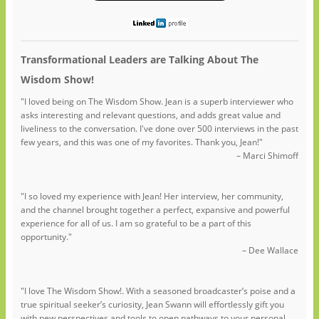
Transformational Leaders are Talking About The
Wisdom Show!
"I loved being on The Wisdom Show. Jean is a superb interviewer who
asks interesting and relevant questions, and adds great value and
liveliness to the conversation. I've done over 500 interviews in the past
few years, and this was one of my favorites. Thank you, Jean!"
– Marci Shimoff
"I so loved my experience with Jean! Her interview, her community,
and the channel brought together a perfect, expansive and powerful
experience for all of us. I am so grateful to be a part of this
opportunity."
– Dee Wallace
"I love The Wisdom Show!. With a seasoned broadcaster’s poise and a
true spiritual seeker’s curiosity, Jean Swann will effortlessly gift you
with new perspectives and tools to open pathways to your personal