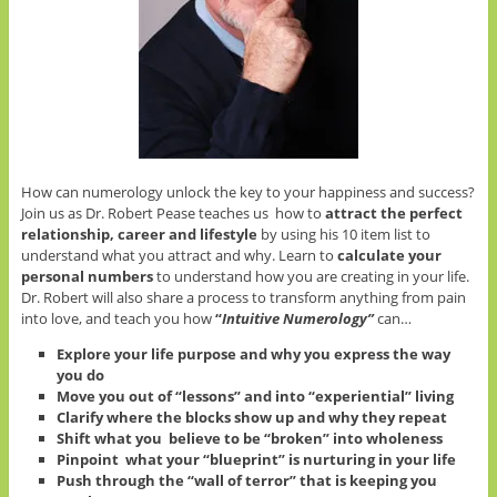
How can numerology unlock the key to your happiness and success?
Join us as Dr. Robert Pease teaches us how to
attract the perfect
relationship, career and lifestyle
by using his 10 item list to
understand what you attract and why. Learn to
calculate your
personal numbers
to understand how you are creating in your life.
Dr. Robert will also share a process to transform anything from pain
into love, and teach you how
“
Intuitive
Numerology”
can…
Explore your life purpose and why you express the way
you do
Move you out of “lessons” and into “experiential” living
Clarify where the blocks show up and why they repeat
Shift what you believe to be “broken” into wholeness
Pinpoint what your “blueprint” is nurturing in your life
Push through the “wall of terror” that is keeping you