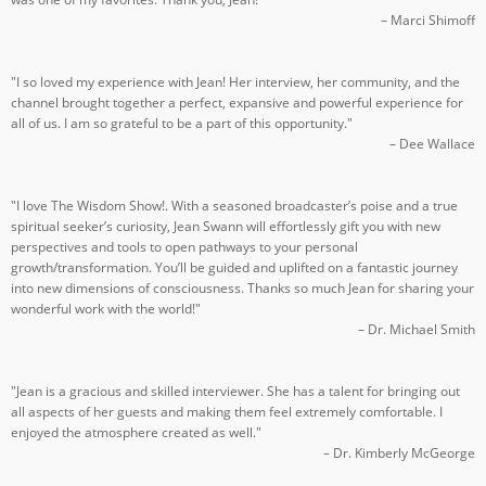
– Marci Shimoff
"I so loved my experience with Jean! Her interview, her community, and the
channel brought together a perfect, expansive and powerful experience for
all of us. I am so grateful to be a part of this opportunity."
– Dee Wallace
"I love The Wisdom Show!. With a seasoned broadcaster’s poise and a true
spiritual seeker’s curiosity, Jean Swann will effortlessly gift you with new
perspectives and tools to open pathways to your personal
growth/transformation. You’ll be guided and uplifted on a fantastic journey
into new dimensions of consciousness. Thanks so much Jean for sharing your
wonderful work with the world!"
– Dr. Michael Smith
"Jean is a gracious and skilled interviewer. She has a talent for bringing out
all aspects of her guests and making them feel extremely comfortable. I
enjoyed the atmosphere created as well."
– Dr. Kimberly McGeorge