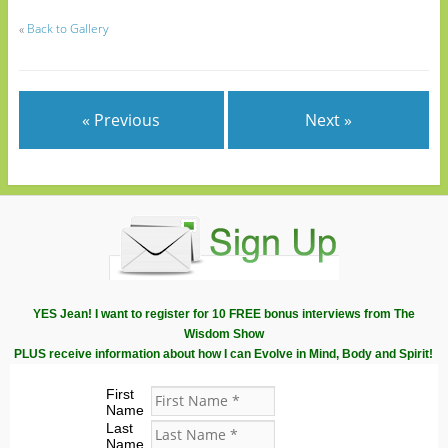
«
Back to Gallery
« Previous
Next »
YES Jean! I want to register for 10 FREE bonus interviews from The
Wisdom Show
PLUS receive information about how I can Evolve in Mind, Body and Spirit!
First
Name
Last
Name