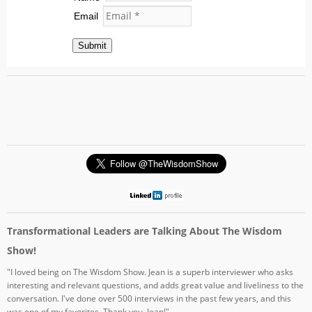
Email
Submit
Transformational Leaders are Talking About The Wisdom
Show!
"I loved being on The Wisdom Show. Jean is a superb interviewer who asks
interesting and relevant questions, and adds great value and liveliness to the
conversation. I've done over 500 interviews in the past few years, and this
was one of my favorites. Thank you, Jean!"