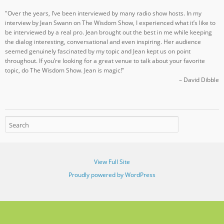
"Over the years, I’ve been interviewed by many radio show hosts. In my
interview by Jean Swann on The Wisdom Show, I experienced what it’s like to
be interviewed by a real pro. Jean brought out the best in me while keeping
the dialog interesting, conversational and even inspiring. Her audience
seemed genuinely fascinated by my topic and Jean kept us on point
throughout. If you’re looking for a great venue to talk about your favorite
topic, do The Wisdom Show. Jean is magic!"
– David Dibble
View Full Site
Proudly powered by WordPress