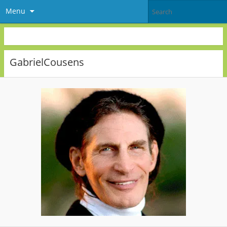
Menu
GabrielCousens