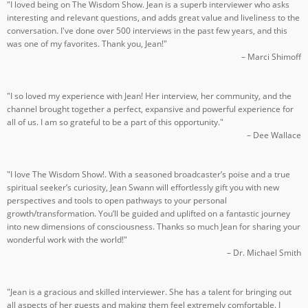
"I loved being on The Wisdom Show. Jean is a superb interviewer who asks
interesting and relevant questions, and adds great value and liveliness to the
conversation. I've done over 500 interviews in the past few years, and this
was one of my favorites. Thank you, Jean!"
– Marci Shimoff
"I so loved my experience with Jean! Her interview, her community, and the
channel brought together a perfect, expansive and powerful experience for
all of us. I am so grateful to be a part of this opportunity."
– Dee Wallace
"I love The Wisdom Show!. With a seasoned broadcaster’s poise and a true
spiritual seeker’s curiosity, Jean Swann will effortlessly gift you with new
perspectives and tools to open pathways to your personal
growth/transformation. You’ll be guided and uplifted on a fantastic journey
into new dimensions of consciousness. Thanks so much Jean for sharing your
wonderful work with the world!"
– Dr. Michael Smith
"Jean is a gracious and skilled interviewer. She has a talent for bringing out
all aspects of her guests and making them feel extremely comfortable. I