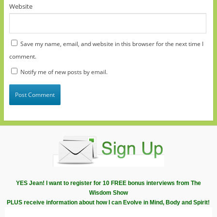
Website
Save my name, email, and website in this browser for the next time I
comment.
Notify me of new posts by email.
YES Jean! I want to register for 10 FREE bonus interviews from The
Wisdom Show
PLUS receive information about how I can Evolve in Mind, Body and Spirit!