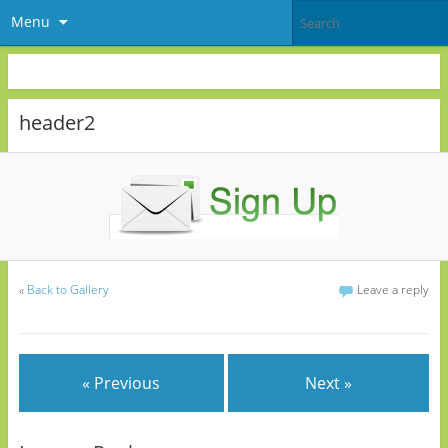
Menu
header2
«
Back to Gallery
Leave a reply
« Previous
Next »