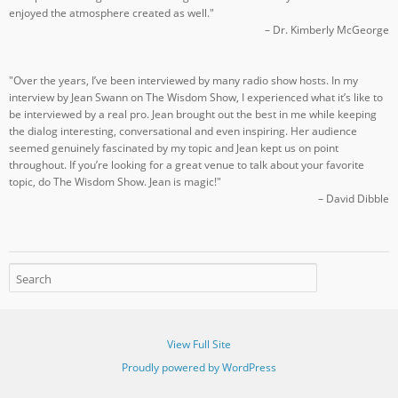
enjoyed the atmosphere created as well."
– Dr. Kimberly McGeorge
"Over the years, I’ve been interviewed by many radio show hosts. In my
interview by Jean Swann on The Wisdom Show, I experienced what it’s like to
be interviewed by a real pro. Jean brought out the best in me while keeping
the dialog interesting, conversational and even inspiring. Her audience
seemed genuinely fascinated by my topic and Jean kept us on point
throughout. If you’re looking for a great venue to talk about your favorite
topic, do The Wisdom Show. Jean is magic!"
– David Dibble
View Full Site
Proudly powered by WordPress