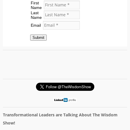
First
Name
Last
Name
Email
Submit
Transformational Leaders are Talking About The Wisdom
Show!