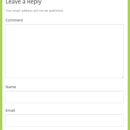
Leave a Reply
Your email address will not be published.
Comment
Name
Email