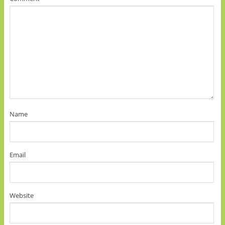
Name
Email
Website