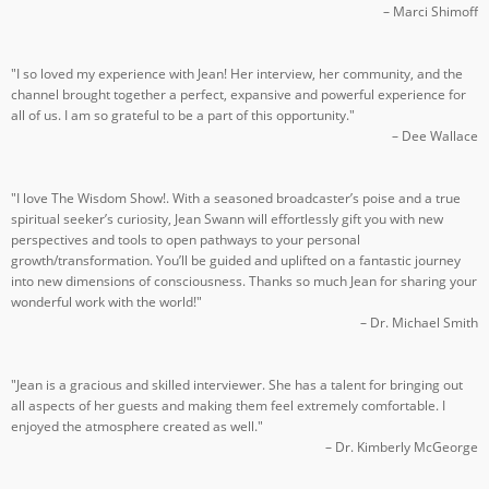
– Marci Shimoff
"I so loved my experience with Jean! Her interview, her community, and the
channel brought together a perfect, expansive and powerful experience for
all of us. I am so grateful to be a part of this opportunity."
– Dee Wallace
"I love The Wisdom Show!. With a seasoned broadcaster’s poise and a true
spiritual seeker’s curiosity, Jean Swann will effortlessly gift you with new
perspectives and tools to open pathways to your personal
growth/transformation. You’ll be guided and uplifted on a fantastic journey
into new dimensions of consciousness. Thanks so much Jean for sharing your
wonderful work with the world!"
– Dr. Michael Smith
"Jean is a gracious and skilled interviewer. She has a talent for bringing out
all aspects of her guests and making them feel extremely comfortable. I
enjoyed the atmosphere created as well."
– Dr. Kimberly McGeorge