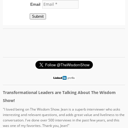
Email
Submit
Transformational Leaders are Talking About The Wisdom
Show!
"I loved being on The Wisdom Show. Jean is a superb interviewer who asks
interesting and relevant questions, and adds great value and liveliness to the
conversation. I've done over 500 interviews in the past few years, and this
was one of my favorites. Thank you, Jean!"