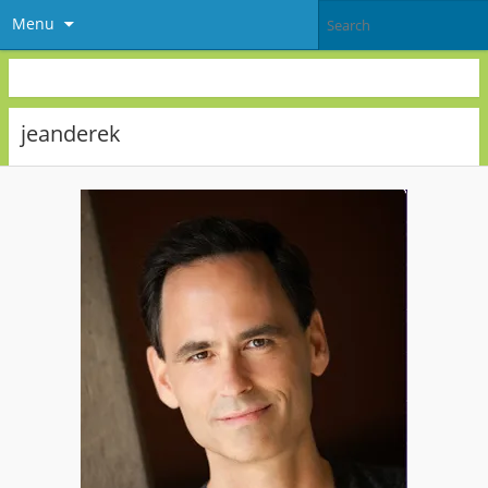
Menu
jeanderek