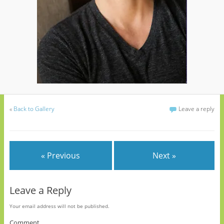
«
Back to Gallery
Leave a reply
« Previous
Next »
Leave a Reply
Your email address will not be published.
Comment