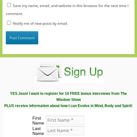
Save my name, email, and website in this browser for the next time I
comment.
Notify me of new posts by email.
YES Jean! I want to register for 10 FREE bonus interviews from The
Wisdom Show
PLUS receive information about how I can Evolve in Mind, Body and Spirit!
First
Name
Last
Name