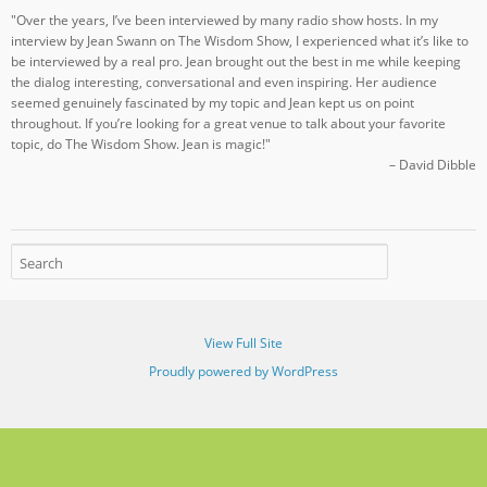
"Over the years, I’ve been interviewed by many radio show hosts. In my
interview by Jean Swann on The Wisdom Show, I experienced what it’s like to
be interviewed by a real pro. Jean brought out the best in me while keeping
the dialog interesting, conversational and even inspiring. Her audience
seemed genuinely fascinated by my topic and Jean kept us on point
throughout. If you’re looking for a great venue to talk about your favorite
topic, do The Wisdom Show. Jean is magic!"
– David Dibble
View Full Site
Proudly powered by WordPress