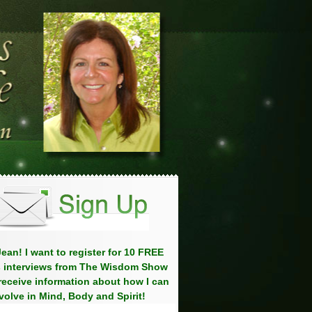
ean! I want to register for 10 FREE
 interviews from The Wisdom Show
eceive information about how I can
volve in Mind, Body and Spirit!