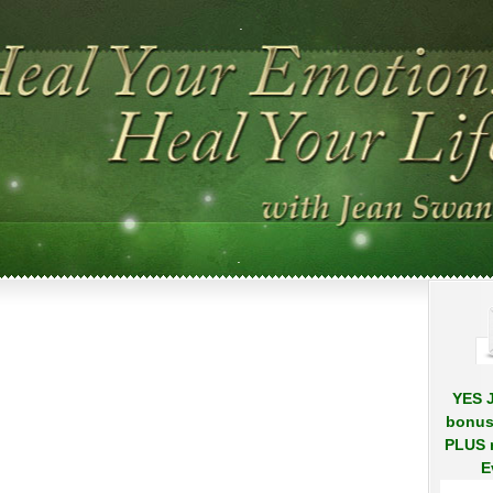
.
.
YES J
bonus
PLUS r
E