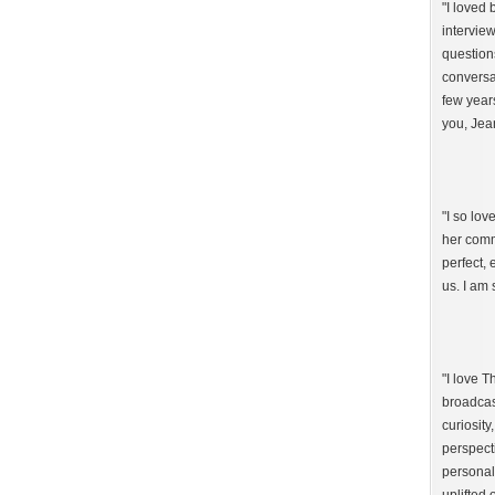
"I loved
intervie
question
conversat
few year
you, Jea
"I so lo
her comm
perfect,
us. I am 
"I love 
broadcast
curiosity
perspect
personal