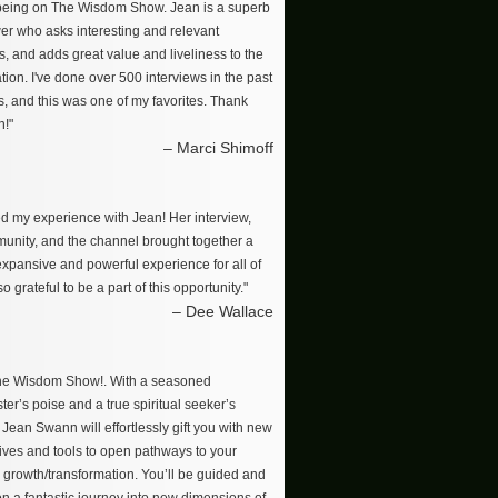
 being on The Wisdom Show. Jean is a superb
wer who asks interesting and relevant
s, and adds great value and liveliness to the
ion. I've done over 500 interviews in the past
s, and this was one of my favorites. Thank
n!"
– Marci Shimoff
ved my experience with Jean! Her interview,
unity, and the channel brought together a
 expansive and powerful experience for all of
so grateful to be a part of this opportunity."
– Dee Wallace
The Wisdom Show!. With a seasoned
er’s poise and a true spiritual seeker’s
, Jean Swann will effortlessly gift you with new
ives and tools to open pathways to your
 growth/transformation. You’ll be guided and