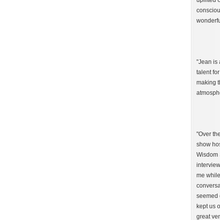
uplifted 
consciou
wonderfu
"Jean is 
talent fo
making t
atmosphe
"Over th
show hos
Wisdom S
interview
me while
conversa
seemed g
kept us o
great ven