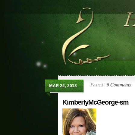
Posted |
0 Comments
MAR 22, 2013
KimberlyMcGeorge-sm