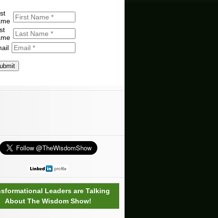
st
ame
st
ame
ail
ubmit
nsformational Leaders are Talking
About The Wisdom Show!