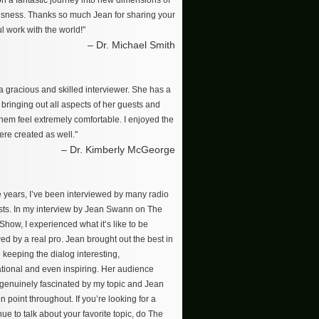
on a fantastic journey into new dimensions of
sness. Thanks so much Jean for sharing your
l work with the world!"
– Dr. Michael Smith
a gracious and skilled interviewer. She has a
r bringing out all aspects of her guests and
hem feel extremely comfortable. I enjoyed the
re created as well."
– Dr. Kimberly McGeorge
e years, I’ve been interviewed by many radio
ts. In my interview by Jean Swann on The
how, I experienced what it’s like to be
ed by a real pro. Jean brought out the best in
 keeping the dialog interesting,
tional and even inspiring. Her audience
enuinely fascinated by my topic and Jean
n point throughout. If you’re looking for a
ue to talk about your favorite topic, do The