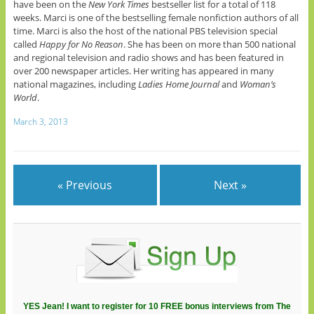
have been on the
New York Times
bestseller list for a total of 118
weeks. Marci is one of the bestselling female nonfiction authors of all
time. Marci is also the host of the national PBS television special
called
Happy for No Reason
. She has been on more than 500 national
and regional television and radio shows and has been featured in
over 200 newspaper articles. Her writing has appeared in many
national magazines, including
Ladies Home Journal
and
Woman’s
World
.
March 3, 2013
« Previous
Next »
YES Jean! I want to register for 10 FREE bonus interviews from The