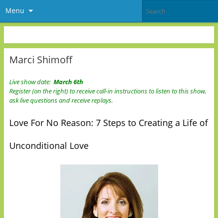
Menu
Marci Shimoff
Live show date:
March 6th
Register (on the right) to receive call-in instructions to listen to this show,
ask live questions and receive replays.
Love For No Reason: 7 Steps to Creating a Life of
Unconditional Love