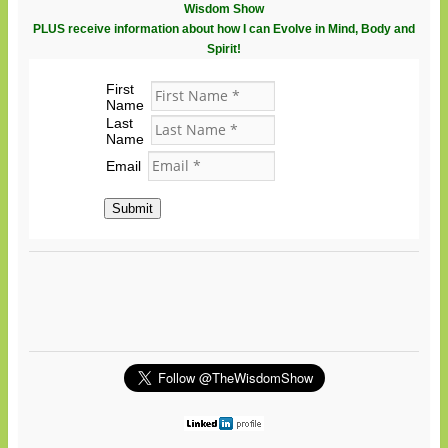
Wisdom Show
PLUS receive information about how I can Evolve in Mind, Body and
Spirit!
First
Name
Last
Name
Email
Submit