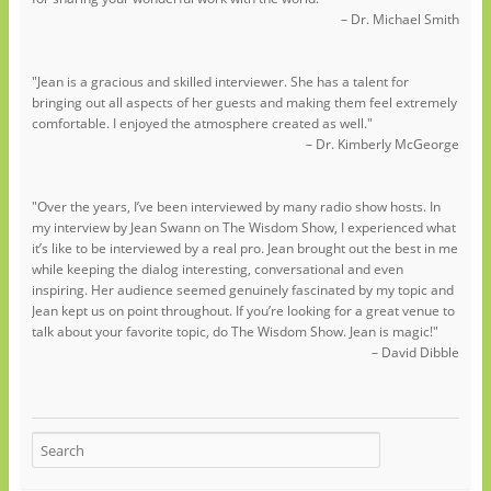
– Dr. Michael Smith
"Jean is a gracious and skilled interviewer. She has a talent for
bringing out all aspects of her guests and making them feel extremely
comfortable. I enjoyed the atmosphere created as well."
– Dr. Kimberly McGeorge
"Over the years, I’ve been interviewed by many radio show hosts. In
my interview by Jean Swann on The Wisdom Show, I experienced what
it’s like to be interviewed by a real pro. Jean brought out the best in me
while keeping the dialog interesting, conversational and even
inspiring. Her audience seemed genuinely fascinated by my topic and
Jean kept us on point throughout. If you’re looking for a great venue to
talk about your favorite topic, do The Wisdom Show. Jean is magic!"
– David Dibble