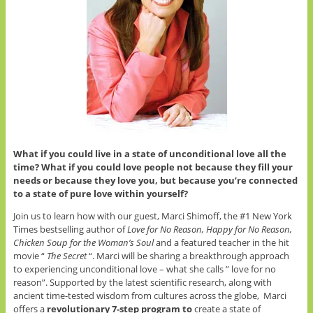
What if you could live in a state of unconditional love all the
time? What if you could love people not because they fill your
needs or because they love you, but because you’re connected
to a state of pure love within yourself?
Join us to learn how with our guest, Marci Shimoff, the #1 New York
Times bestselling author of
Love for No Reason, Happy for No Reason,
Chicken Soup for the Woman’s Soul
and a featured teacher in the hit
movie “
The Secret
“. Marci will be sharing a breakthrough approach
to experiencing unconditional love – what she calls ” love for no
reason”. Supported by the latest scientific research, along with
ancient time-tested wisdom from cultures across the globe, Marci
offers a
revolutionary 7-step program to
create a state of