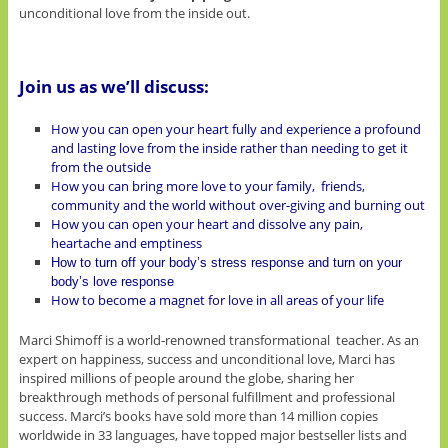
unconditional love from the inside out.
Join us as we’ll discuss:
How you can open your heart fully and experience a profound
and lasting love from the inside rather than needing to get it
from the outside
How you can bring more love to your family, friends,
community and the world without over-giving and burning out
How you can open your heart and dissolve any pain,
heartache and emptiness
How to turn off your body’s stress response and turn on your
body’s love response
How to become a magnet for love in all areas of your life
Marci Shimoff is a world-renowned transformational teacher. As an
expert on happiness, success and unconditional love, Marci has
inspired millions of people around the globe, sharing her
breakthrough methods of personal fulfillment and professional
success. Marci’s books have sold more than 14 million copies
worldwide in 33 languages, have topped major bestseller lists and