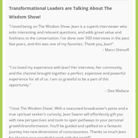
Transformational Leaders are Talking About The
Wisdom Show!
"I loved being on The Wisdom Show. Jean is a superb interviewer who
asks interesting and relevant questions, and adds great value and
liveliness to the conversation. I've done over 500 interviews in the past
few years, and this was one of my favorites. Thank you, Jean!"
– Marci Shimoff
"I so loved my experience with Jean! Her interview, her community,
and the channel brought together a perfect, expansive and powerful
experience for all of us. I am so grateful to be a part of this
opportunity."
– Dee Wallace
"I love The Wisdom Show!. With a seasoned broadcaster’s poise and a
true spiritual seeker’s curiosity, Jean Swann will effortlessly gift you
with new perspectives and tools to open pathways to your personal
growth/transformation. You’ll be guided and uplifted on a fantastic
journey into new dimensions of consciousness. Thanks so much Jean
for sharing your wonderful work with the world!"