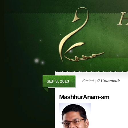
Posted |
0 Comments
SEP 9, 2013
MashhurAnam-sm