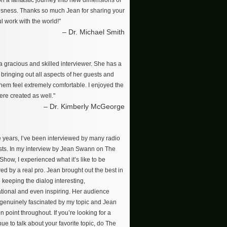
on a fantastic journey into new dimensions of
sness. Thanks so much Jean for sharing your
l work with the world!"
– Dr. Michael Smith
a gracious and skilled interviewer. She has a
r bringing out all aspects of her guests and
hem feel extremely comfortable. I enjoyed the
re created as well."
– Dr. Kimberly McGeorge
e years, I’ve been interviewed by many radio
ts. In my interview by Jean Swann on The
how, I experienced what it’s like to be
ed by a real pro. Jean brought out the best in
 keeping the dialog interesting,
tional and even inspiring. Her audience
enuinely fascinated by my topic and Jean
n point throughout. If you’re looking for a
ue to talk about your favorite topic, do The