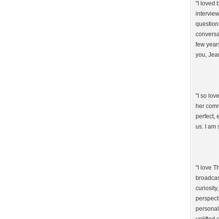
"I loved
intervie
question
conversat
few year
you, Jea
"I so lo
her comm
perfect,
us. I am 
"I love 
broadcast
curiosity
perspect
personal