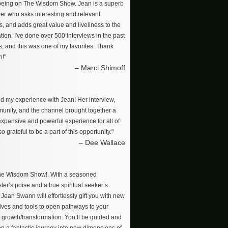
 being on The Wisdom Show. Jean is a superb
wer who asks interesting and relevant
s, and adds great value and liveliness to the
ion. I've done over 500 interviews in the past
s, and this was one of my favorites. Thank
n!"
– Marci Shimoff
ved my experience with Jean! Her interview,
unity, and the channel brought together a
 expansive and powerful experience for all of
so grateful to be a part of this opportunity."
– Dee Wallace
The Wisdom Show!. With a seasoned
er’s poise and a true spiritual seeker’s
, Jean Swann will effortlessly gift you with new
ives and tools to open pathways to your
 growth/transformation. You’ll be guided and