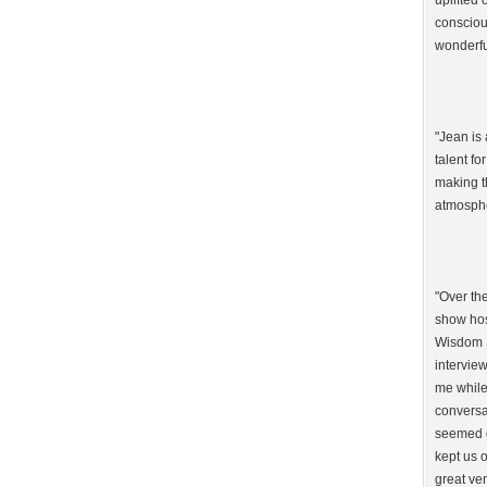
uplifted 
consciou
wonderfu
"Jean is 
talent fo
making t
atmosphe
"Over th
show hos
Wisdom S
interview
me while
conversa
seemed g
kept us o
great ven