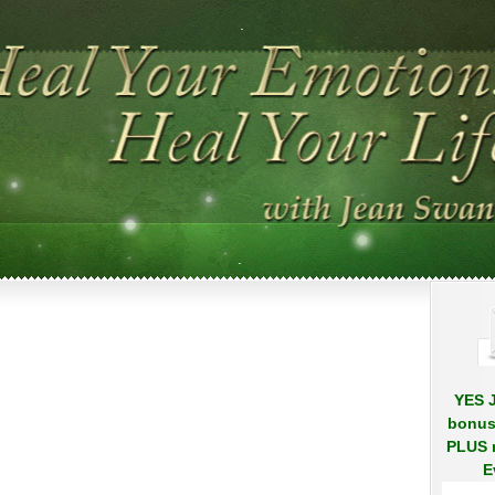
.
.
YES J
bonus
PLUS r
E