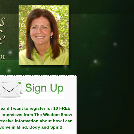
ean! I want to register for 10 FREE
 interviews from The Wisdom Show
eceive information about how I can
volve in Mind, Body and Spirit!