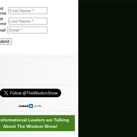
st
ame
st
ame
ail
ubmit
nsformational Leaders are Talking
About The Wisdom Show!