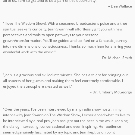
all of us. I am so grateful to be a part of this opportunity."
– Dee Wallace
"I love The Wisdom Show!. With a seasoned broadcaster’s poise and a true
spiritual seeker’s curiosity, Jean Swann will effortlessly gift you with new
perspectives and tools to open pathways to your personal
growth/transformation. You’ll be guided and uplifted on a fantastic journey
into new dimensions of consciousness. Thanks so much Jean for sharing your
wonderful work with the world!"
– Dr. Michael Smith
"Jean is a gracious and skilled interviewer. She has a talent for bringing out
all aspects of her guests and making them feel extremely comfortable. I
enjoyed the atmosphere created as well."
– Dr. Kimberly McGeorge
"Over the years, I’ve been interviewed by many radio show hosts. In my
interview by Jean Swann on The Wisdom Show, I experienced what it’s like to
be interviewed by a real pro. Jean brought out the best in me while keeping
the dialog interesting, conversational and even inspiring. Her audience
seemed genuinely fascinated by my topic and Jean kept us on point