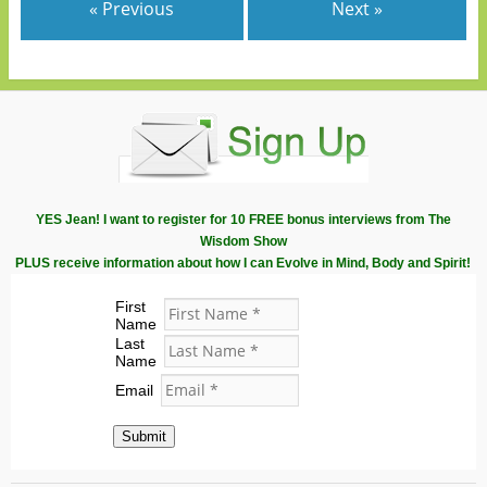
« Previous
Next »
YES Jean! I want to register for 10 FREE bonus interviews from The
Wisdom Show
PLUS receive information about how I can Evolve in Mind, Body and Spirit!
First
Name
Last
Name
Email
Submit