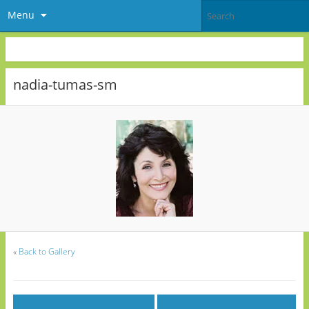
Menu
nadia-tumas-sm
«
Back to Gallery