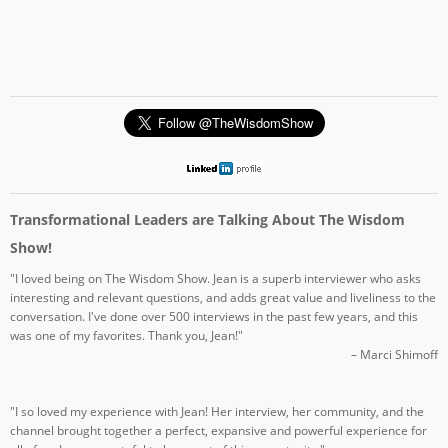
Transformational Leaders are Talking About The Wisdom
Show!
"I loved being on The Wisdom Show. Jean is a superb interviewer who asks
interesting and relevant questions, and adds great value and liveliness to the
conversation. I've done over 500 interviews in the past few years, and this
was one of my favorites. Thank you, Jean!"
– Marci Shimoff
"I so loved my experience with Jean! Her interview, her community, and the
channel brought together a perfect, expansive and powerful experience for