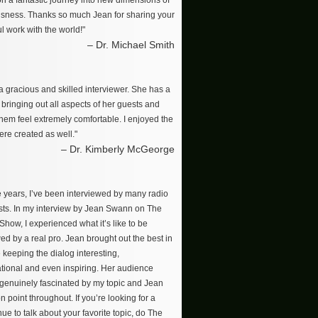
on a fantastic journey into new dimensions of
sness. Thanks so much Jean for sharing your
l work with the world!"
– Dr. Michael Smith
a gracious and skilled interviewer. She has a
r bringing out all aspects of her guests and
hem feel extremely comfortable. I enjoyed the
re created as well."
– Dr. Kimberly McGeorge
e years, I’ve been interviewed by many radio
ts. In my interview by Jean Swann on The
how, I experienced what it’s like to be
ed by a real pro. Jean brought out the best in
 keeping the dialog interesting,
tional and even inspiring. Her audience
enuinely fascinated by my topic and Jean
n point throughout. If you’re looking for a
ue to talk about your favorite topic, do The