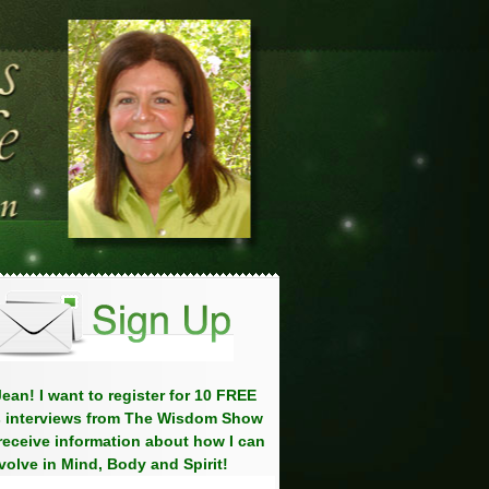
ean! I want to register for 10 FREE
 interviews from The Wisdom Show
eceive information about how I can
volve in Mind, Body and Spirit!