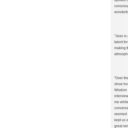
uplifted 
consciou
wonderfu
"Jean is 
talent fo
making t
atmosphe
"Over th
show hos
Wisdom S
interview
me while
conversa
seemed g
kept us o
great ven