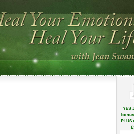
.
.
YES J
bonus
PLUS r
E