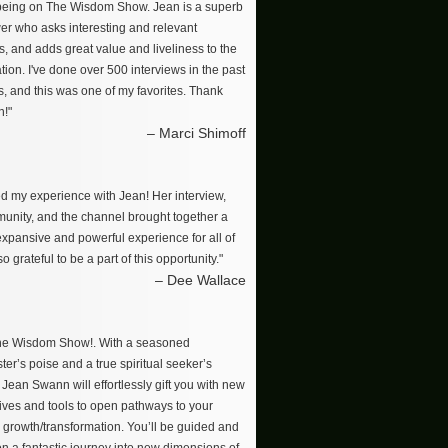
 being on The Wisdom Show. Jean is a superb
wer who asks interesting and relevant
s, and adds great value and liveliness to the
ion. I've done over 500 interviews in the past
s, and this was one of my favorites. Thank
n!"
– Marci Shimoff
ved my experience with Jean! Her interview,
unity, and the channel brought together a
 expansive and powerful experience for all of
so grateful to be a part of this opportunity."
– Dee Wallace
The Wisdom Show!. With a seasoned
er’s poise and a true spiritual seeker’s
, Jean Swann will effortlessly gift you with new
ives and tools to open pathways to your
 growth/transformation. You’ll be guided and