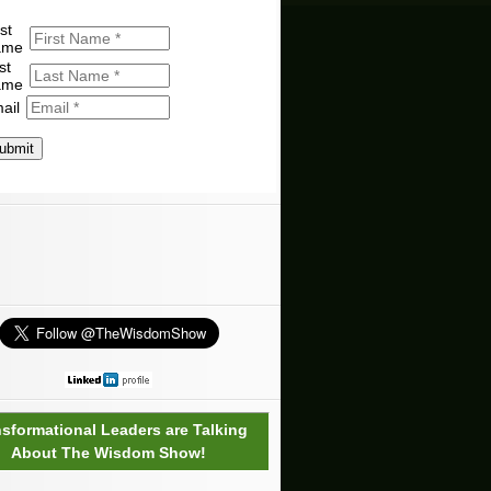
st
ame
st
ame
ail
ubmit
nsformational Leaders are Talking
About The Wisdom Show!