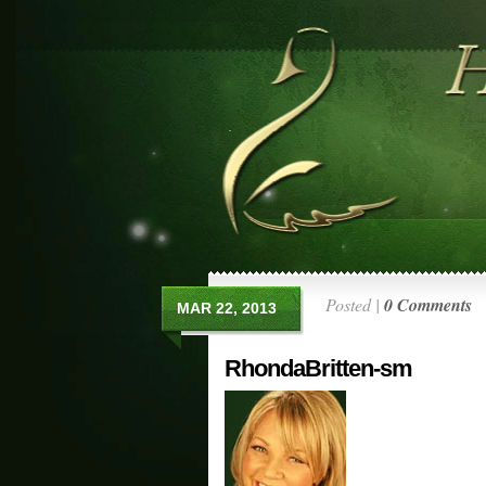
Posted |
0 Comments
MAR 22, 2013
RhondaBritten-sm