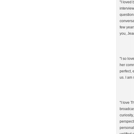
"I loved
intervie
question
conversat
few year
you, Jea
"I so lo
her comm
perfect,
us. I am 
"I love 
broadcast
curiosity
perspect
personal