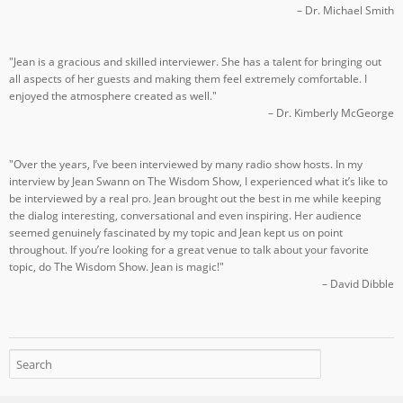
– Dr. Michael Smith
"Jean is a gracious and skilled interviewer. She has a talent for bringing out
all aspects of her guests and making them feel extremely comfortable. I
enjoyed the atmosphere created as well."
– Dr. Kimberly McGeorge
"Over the years, I’ve been interviewed by many radio show hosts. In my
interview by Jean Swann on The Wisdom Show, I experienced what it’s like to
be interviewed by a real pro. Jean brought out the best in me while keeping
the dialog interesting, conversational and even inspiring. Her audience
seemed genuinely fascinated by my topic and Jean kept us on point
throughout. If you’re looking for a great venue to talk about your favorite
topic, do The Wisdom Show. Jean is magic!"
– David Dibble