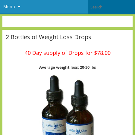
Menu
2 Bottles of Weight Loss Drops
40 Day supply of Drops for $78.00
Average weight loss: 20-30 lbs