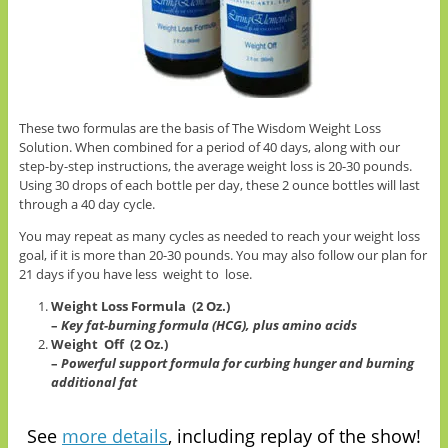
These two formulas are the basis of The Wisdom Weight Loss
Solution. When combined for a period of 40 days, along with our
step-by-step instructions, the average weight loss is 20-30 pounds.
Using 30 drops of each bottle per day, these 2 ounce bottles will last
through a 40 day cycle.
You may repeat as many cycles as needed to reach your weight loss
goal, if it is more than 20-30 pounds. You may also follow our plan for
21 days if you have less weight to lose.
Weight Loss Formula (2 Oz.)
–
Key fat-burning formula (HCG), plus amino acids
Weight Off (2 Oz.)
–
Powerful support formula for curbing hunger and burning
additional fat
See
more details
, including replay of the show!