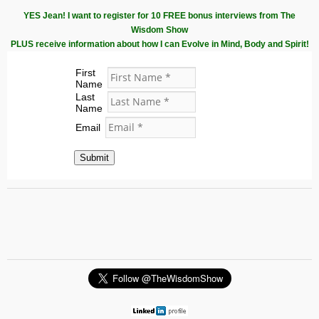
YES Jean! I want to register for 10 FREE bonus interviews from The
Wisdom Show
PLUS receive information about how I can Evolve in Mind, Body and Spirit!
First
Name
Last
Name
Email
Submit