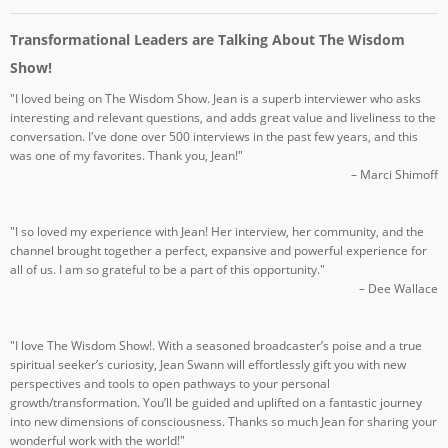
Transformational Leaders are Talking About The Wisdom
Show!
"I loved being on The Wisdom Show. Jean is a superb interviewer who asks
interesting and relevant questions, and adds great value and liveliness to the
conversation. I've done over 500 interviews in the past few years, and this
was one of my favorites. Thank you, Jean!"
– Marci Shimoff
"I so loved my experience with Jean! Her interview, her community, and the
channel brought together a perfect, expansive and powerful experience for
all of us. I am so grateful to be a part of this opportunity."
– Dee Wallace
"I love The Wisdom Show!. With a seasoned broadcaster’s poise and a true
spiritual seeker’s curiosity, Jean Swann will effortlessly gift you with new
perspectives and tools to open pathways to your personal
growth/transformation. You’ll be guided and uplifted on a fantastic journey
into new dimensions of consciousness. Thanks so much Jean for sharing your
wonderful work with the world!"