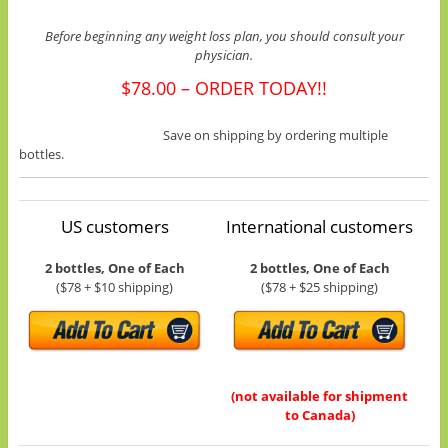
Before beginning any weight loss plan, you should consult your
physician.
$78.00 – ORDER TODAY!!
Save on shipping by ordering multiple
bottles.
US customers
International customers
2 bottles, One of Each
2 bottles, One of Each
($78 + $10 shipping)
($78 + $25 shipping)
(not available for shipment
to Canada)