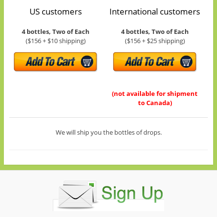
US customers
International customers
4 bottles, Two of Each
4 bottles, Two of Each
($156 + $10 shipping)
($156 + $25 shipping)
(not available for shipment
to Canada)
We will ship you the bottles of drops.